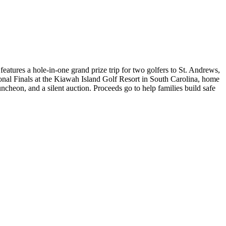
eatures a hole-in-one grand prize trip for two golfers to St. Andrews,
ional Finals at the Kiawah Island Golf Resort in South Carolina, home
cheon, and a silent auction. Proceeds go to help families build safe