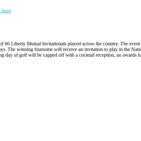
.html
 66 Liberty Mutual Invitationals played across the country. The event f
ys. The winning foursome will receive an invitation to play in the Nat
ay of golf will be capped off with a cocktail reception, an awards lun