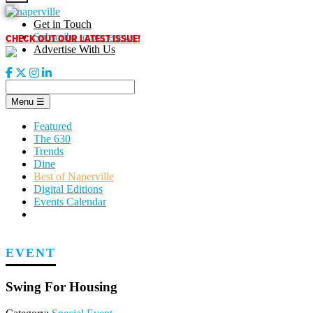
Skip
to
Get in Touch
content
CHECK OUT OUR LATEST ISSUE!
Subscribe to our enews
Advertise With Us
Menu
☰
Featured
The 630
Trends
Dine
Best of Naperville
Digital Editions
Events Calendar
EVENT
Swing For Housing