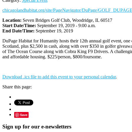
Category:
Special Event
chicagolandhabitat.org/site/PageNavigator/DuPage/GOLF_DUPAGE
Location:
Seven Bridges Golf Club, Woodridge, IL 60517
Start Date/Time:
September 19, 2019 - 9:00 a.m.
End Date/Time:
September 19, 2019
DuPage Habitat for Humanity hosts their 12th annual golf event, one of
Scotland, plus $2,500 in cash, along with over $350 in golfer giveawa
of The Ocean Course along with Cobra King F9 Drivers. A challenging d
and affordable housing. $225/person, $800/foursome.
Download .ics file to add this event to your personal calendar
.
Share this page:
Save
Sign up for our e-newsletters