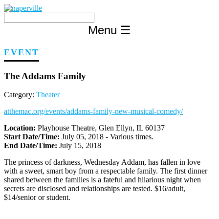
Skip
to
content
Menu
☰
EVENT
The Addams Family
Category:
Theater
atthemac.org/events/addams-family-new-musical-comedy/
Location:
Playhouse Theatre, Glen Ellyn, IL 60137
Start Date/Time:
July 05, 2018 - Various times.
End Date/Time:
July 15, 2018
The princess of darkness, Wednesday Addam, has fallen in love
with a sweet, smart boy from a respectable family. The first dinner
shared between the families is a fateful and hilarious night when
secrets are disclosed and relationships are tested. $16/adult,
$14/senior or student.