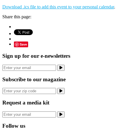
Download .ics file to add this event to your personal calendar
.
Share this page:
Save
Sign up for our e-newsletters
Subscribe to our magazine
Request a media kit
Follow us