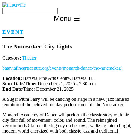
Skip
to
content
Menu
☰
EVENT
The Nutcracker: City Lights
Category:
Theater
bataviafineartscentre.org/events/monarch-dance-the-nutcracker/.
Location:
Batavia Fine Arts Centre, Batavia, IL .
Start Date/Time:
December 21, 2025 - 7:30 p.m.
End Date/Time:
December 21, 2025
A Sugar Plum Fairy will be dancing on stage in a new, jazz-infused
rendition of the beloved holiday performance of The Nutcracker.
Monarch Academy of Dance will perform the classic story with big
city flair full of movement, color, and sound. The reimagined
version finds Clara in the big city on her own, waltzing into a bright,
modern world energized with both classic jazz and traditional