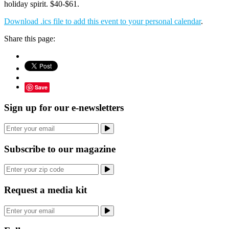
holiday spirit. $40-$61.
Download .ics file to add this event to your personal calendar
.
Share this page:
Save
Sign up for our e-newsletters
Subscribe to our magazine
Request a media kit