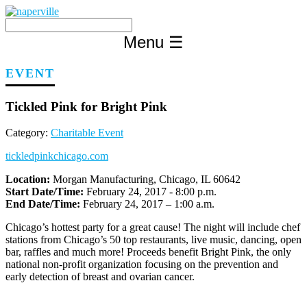
Skip
to
content
Menu
☰
EVENT
Tickled Pink for Bright Pink
Category:
Charitable Event
tickledpinkchicago.com
Location:
Morgan Manufacturing, Chicago, IL 60642
Start Date/Time:
February 24, 2017 - 8:00 p.m.
End Date/Time:
February 24, 2017 – 1:00 a.m.
Chicago’s hottest party for a great cause! The night will include chef
stations from Chicago’s 50 top restaurants, live music, dancing, open
bar, raffles and much more! Proceeds benefit Bright Pink, the only
national non-profit organization focusing on the prevention and
early detection of breast and ovarian cancer.