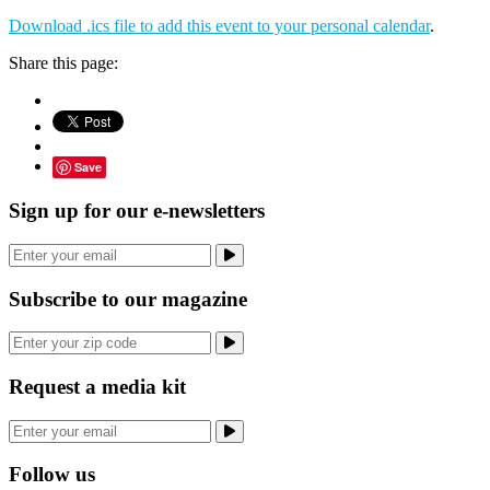
Download .ics file to add this event to your personal calendar
.
Share this page:
Save
Sign up for our e-newsletters
Subscribe to our magazine
Request a media kit
Follow us