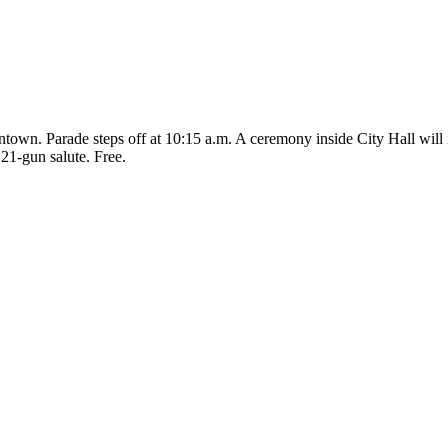
wn. Parade steps off at 10:15 a.m. A ceremony inside City Hall will in
 21-gun salute. Free.