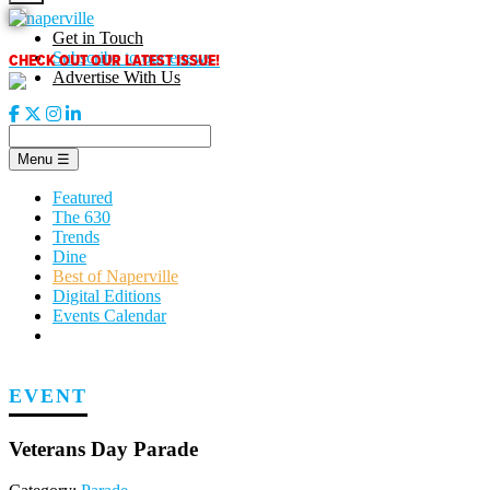
Skip
to
Get in Touch
content
CHECK OUT OUR LATEST ISSUE!
Subscribe to our enews
Advertise With Us
Menu
☰
Featured
The 630
Trends
Dine
Best of Naperville
Digital Editions
Events Calendar
EVENT
Veterans Day Parade