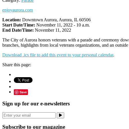
Category:
Parade
enjoyaurora.com
Location:
Downtown Aurora, Aurora, IL 60506
Start Date/Time:
November 11, 2022 - 10 a.m.
End Date/Time:
November 11, 2022
The City of Aurora honors veterans with a parade and ceremony downto
branches, highlights from local veterans organizations, and an outside
Download .ics file to add this event to your personal calendar
.
Share this page:
Save
Sign up for our e-newsletters
Subscribe to our magazine