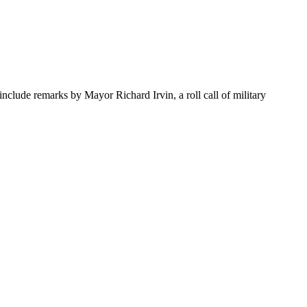
clude remarks by Mayor Richard Irvin, a roll call of military