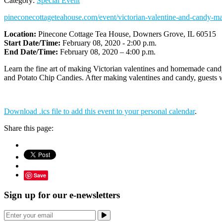
Category:
Special Event
pineconecottageteahouse.com/event/victorian-valentine-and-candy-ma
Location:
Pinecone Cottage Tea House, Downers Grove, IL 60515
Start Date/Time:
February 08, 2020 - 2:00 p.m.
End Date/Time:
February 08, 2020 – 4:00 p.m.
Learn the fine art of making Victorian valentines and homemade cand
and Potato Chip Candies. After making valentines and candy, guests 
Download .ics file to add this event to your personal calendar
.
Share this page:
Save
Sign up for our e-newsletters