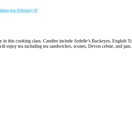
king-tea-february-9/
y in this cooking class. Candies include Ardelle’s Buckeyes, English
will enjoy tea including tea sandwiches, scones, Devon crème, and jam