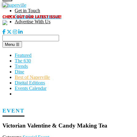
Skip
to
Get in Touch
content
CHECK OUT OUR LATEST ISSUE!
Subscribe to our enews
Advertise With Us
Menu
☰
Featured
The 630
Trends
Dine
Best of Naperville
Digital Editions
Events Calendar
EVENT
Victorian Valentine & Candy Making Tea