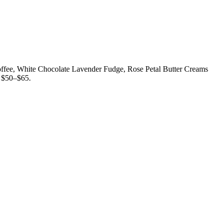
 Toffee, White Chocolate Lavender Fudge, Rose Petal Butter Creams
. $50–$65.