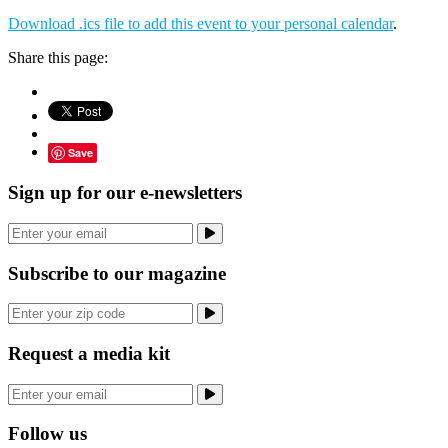
Download .ics file to add this event to your personal calendar
.
Share this page:
Save
Sign up for our e-newsletters
Subscribe to our magazine
Request a media kit
Follow us