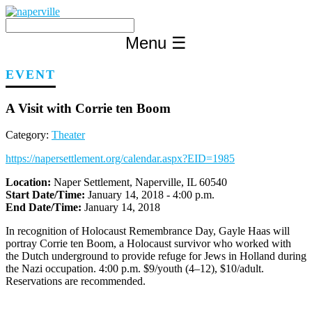
Skip
to
content
Menu
☰
EVENT
A Visit with Corrie ten Boom
Category:
Theater
https://napersettlement.org/calendar.aspx?EID=1985
Location:
Naper Settlement, Naperville, IL 60540
Start Date/Time:
January 14, 2018 - 4:00 p.m.
End Date/Time:
January 14, 2018
In recognition of Holocaust Remembrance Day, Gayle Haas will
portray Corrie ten Boom, a Holocaust survivor who worked with
the Dutch underground to provide refuge for Jews in Holland during
the Nazi occupation. 4:00 p.m. $9/youth (4–12), $10/adult.
Reservations are recommended.