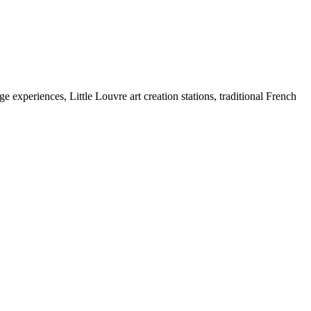
e experiences, Little Louvre art creation stations, traditional French