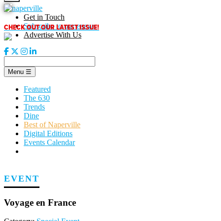
Skip
to
Get in Touch
content
CHECK OUT OUR LATEST ISSUE!
Subscribe to our enews
Advertise With Us
Menu
☰
Featured
The 630
Trends
Dine
Best of Naperville
Digital Editions
Events Calendar
EVENT
Voyage en France