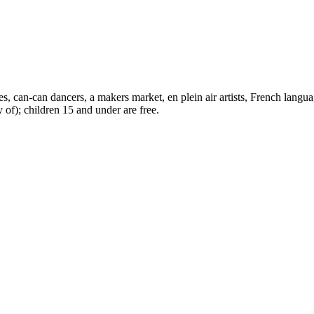
s, can-can dancers, a makers market, en plein air artists, French languag
y of); children 15 and under are free.