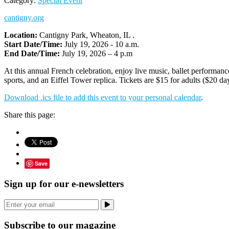
Category:
Special Event
cantigny.org
Location:
Cantigny Park, Wheaton, IL .
Start Date/Time:
July 19, 2026 - 10 a.m.
End Date/Time:
July 19, 2026 – 4 p.m
At this annual French celebration, enjoy live music, ballet performance
sports, and an Eiffel Tower replica. Tickets are $15 for adults ($20 da
Download .ics file to add this event to your personal calendar
.
Share this page:
Save
Sign up for our e-newsletters
Subscribe to our magazine