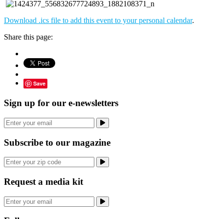
Download .ics file to add this event to your personal calendar
.
Share this page:
Save
Sign up for our e-newsletters
Subscribe to our magazine
Request a media kit