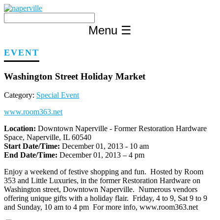
Skip
to
content
Menu
☰
EVENT
Washington Street Holiday Market
Category:
Special Event
www.room363.net
Location:
Downtown Naperville - Former Restoration Hardware
Space, Naperville, IL 60540
Start Date/Time:
December 01, 2013 - 10 am
End Date/Time:
December 01, 2013 – 4 pm
Enjoy a weekend of festive shopping and fun. Hosted by Room
353 and Little Luxuries, in the former Restoration Hardware on
Washington street, Downtown Naperville. Numerous vendors
offering unique gifts with a holiday flair. Friday, 4 to 9, Sat 9 to 9
and Sunday, 10 am to 4 pm For more info, www.room363.net