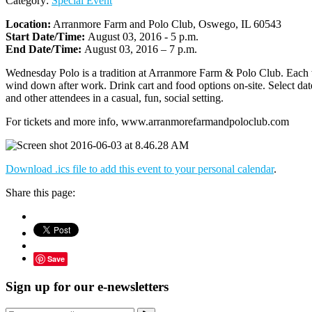
Category:
Special Event
Location:
Arranmore Farm and Polo Club, Oswego, IL 60543
Start Date/Time:
August 03, 2016 - 5 p.m.
End Date/Time:
August 03, 2016 – 7 p.m.
Wednesday Polo is a tradition at Arranmore Farm & Polo Club. Each wee
wind down after work. Drink cart and food options on-site. Select date
and other attendees in a casual, fun, social setting.
For tickets and more info, www.arranmorefarmandpoloclub.com
Download .ics file to add this event to your personal calendar
.
Share this page:
Save
Sign up for our e-newsletters