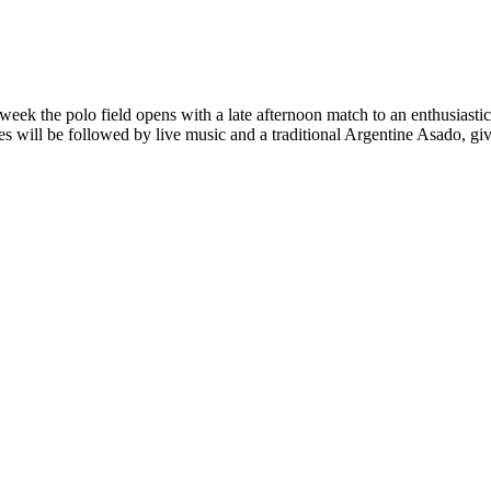
k the polo field opens with a late afternoon match to an enthusiastic p
s will be followed by live music and a traditional Argentine Asado, giv