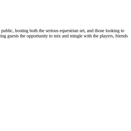
ublic, hosting both the serious equestrian set, and those looking to
ing guests the opportunity to mix and mingle with the players, friends