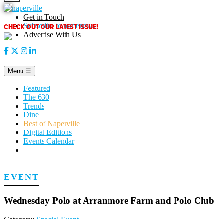
Skip
to
Get in Touch
content
CHECK OUT OUR LATEST ISSUE!
Subscribe to our enews
Advertise With Us
Menu
☰
Featured
The 630
Trends
Dine
Best of Naperville
Digital Editions
Events Calendar
EVENT
Wednesday Polo at Arranmore Farm and Polo Club