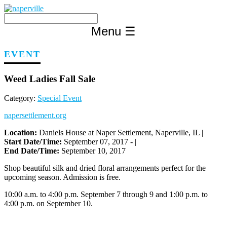
Skip
to
content
Menu
☰
EVENT
Weed Ladies Fall Sale
Category:
Special Event
napersettlement.org
Location:
Daniels House at Naper Settlement, Naperville, IL |
Start Date/Time:
September 07, 2017 - |
End Date/Time:
September 10, 2017
Shop beautiful silk and dried floral arrangements perfect for the
upcoming season. Admission is free.
10:00 a.m. to 4:00 p.m. September 7 through 9 and 1:00 p.m. to
4:00 p.m. on September 10.