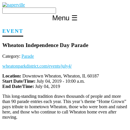
Skip
to
content
Menu
☰
EVENT
Wheaton Independence Day Parade
Category:
Parade
wheatonparkdistrict.com/events/july4/
Location:
Downtown Wheaton, Wheaton, IL 60187
Start Date/Time:
July 04, 2019 - 10:00 a.m.
End Date/Time:
July 04, 2019
This long-standing tradition draws thousands of people and more
than 90 parade entries each year. This year’s theme “Home Grown”
pays tribute to hometown Wheaton, those who were born and raised
here, and those who continue to call Wheaton home even after
moving.