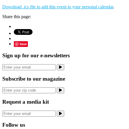
Download .ics file to add this event to your personal calendar
.
Share this page:
Save
Sign up for our e-newsletters
Subscribe to our magazine
Request a media kit
Follow us