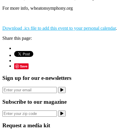
For more info, wheatonsymphony.org
Download .ics file to add this event to your personal calendar
.
Share this page:
Save
Sign up for our e-newsletters
Subscribe to our magazine
Request a media kit