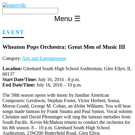
Skip
to
content
Menu
☰
EVENT
Wheaton Pops Orchestra: Great Men of Music III
Category:
Arts and Entertainment
Location:
Glenbard South High School Auditorium, Glen Ellyn, IL
60137
Start Date/Time:
July 16, 2016 - 8 p.m.
End Date/Time:
July 16, 2016 – 10 p.m.
The 58th season opens with music by familiar American
Composers: Gershwin, Stephan Foster, Victor Herbert, Sousa,
Moron Gould, George M. Cohan, an dJohn Williams. You will hear
songs made famous by Frank Sinatra and Paul Simon. Vocal soloists
Christine and David Pfenninger will sing the famous melodies from
South Pacific. Kevin McMahon returns to conduct the orchestra for
his 8th season. 8 – 10 p.m. Glenbard South High School
Auditorium, 23W200 Butterfield Road, Glen Ellyn.