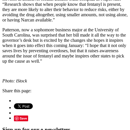
“Research shows that when people know that fentanyl is present,
they are more likely to alter their behavior to reduce risks, either by
avoiding the drug altogether, using smaller amounts, not using alone,
or having Narcan available.”
Patterson, now a sophomore business major at the University of
South Carolina, was surprised that her bill made it all the way to the
governor’s desk but is excited by the changes she hopes it inspires
when it goes into effect this coming January: “I hope that it not only
saves lives by preventing overdoses, but that it raises awareness
around the issue of fentanyl and maybe inspires other states to pick
up the cause as well.”
Photo: iStock
Share this page:
Save
Sign up for our e-newsletters