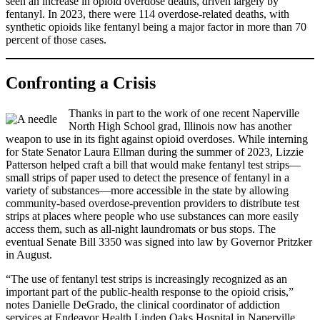
seen an increase in opioid overdose deaths, driven largely by
fentanyl. In 2023, there were 114 overdose-related deaths, with
synthetic opioids like fentanyl being a major factor in more than 70
percent of those cases.
Confronting a Crisis
Thanks in part to the work of one recent Naperville
North High School grad, Illinois now has another
weapon to use in its fight against opioid overdoses. While interning
for State Senator Laura Ellman during the summer of 2023, Lizzie
Patterson helped craft a bill that would make fentanyl test strips—
small strips of paper used to detect the presence of fentanyl in a
variety of substances—more accessible in the state by allowing
community-based overdose-prevention providers to distribute test
strips at places where people who use substances can more easily
access them, such as all-night laundromats or bus stops. The
eventual Senate Bill 3350 was signed into law by Governor Pritzker
in August.
“The use of fentanyl test strips is increasingly recognized as an
important part of the public-health response to the opioid crisis,”
notes Danielle DeGrado, the clinical coordinator of addiction
services at Endeavor Health Linden Oaks Hospital in Naperville.