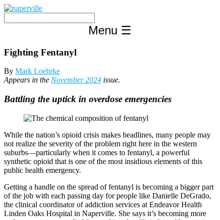
Skip
to
content
Menu
☰
Fighting Fentanyl
By
Mark Loehrke
Appears in the
November 2024
issue.
Battling the uptick in overdose emergencies
While the nation’s opioid crisis makes headlines, many people may
not realize the severity of the problem right here in the western
suburbs—particularly when it comes to fentanyl, a powerful
synthetic opioid that is one of the most insidious elements of this
public health emergency.
Getting a handle on the spread of fentanyl is becoming a bigger part
of the job with each passing day for people like Danielle DeGrado,
the clinical coordinator of addiction services at Endeavor Health
Linden Oaks Hospital in Naperville. She says it’s becoming more