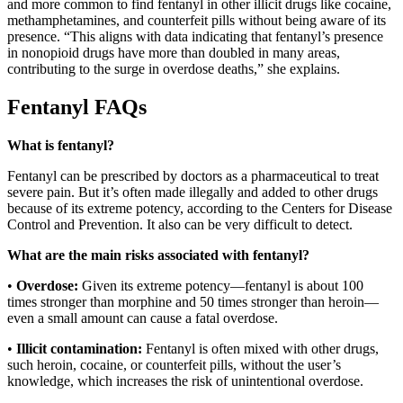
and more common to find fentanyl in other illicit drugs like cocaine,
methamphetamines, and counterfeit pills without being aware of its
presence. “This aligns with data indicating that fentanyl’s presence
in nonopioid drugs have more than doubled in many areas,
contributing to the surge in overdose deaths,” she explains.
Fentanyl FAQs
What is fentanyl?
Fentanyl can be prescribed by doctors as a pharmaceutical to treat
severe pain. But it’s often made illegally and added to other drugs
because of its extreme potency, according to the Centers for Disease
Control and Prevention. It also can be very difficult to detect.
What are the main risks associated with fentanyl?
•
Overdose:
Given its extreme potency—fentanyl is about 100
times stronger than morphine and 50 times stronger than heroin—
even a small amount can cause a fatal overdose.
•
Illicit contamination:
Fentanyl is often mixed with other drugs,
such heroin, cocaine, or counterfeit pills, without the user’s
knowledge, which increases the risk of unintentional overdose.