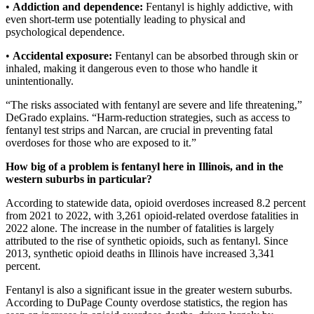
•
Addiction and dependence:
Fentanyl is highly addictive, with
even short-term use potentially leading to physical and
psychological dependence.
•
Accidental exposure:
Fentanyl can be absorbed through skin or
inhaled, making it dangerous even to those who handle it
unintentionally.
“The risks associated with fentanyl are severe and life threatening,”
DeGrado explains. “Harm-reduction strategies, such as access to
fentanyl test strips and Narcan, are crucial in preventing fatal
overdoses for those who are exposed to it.”
How big of a problem is fentanyl here in Illinois, and in the
western suburbs in particular?
According to statewide data, opioid overdoses increased 8.2 percent
from 2021 to 2022, with 3,261 opioid-related overdose fatalities in
2022 alone. The increase in the number of fatalities is largely
attributed to the rise of synthetic opioids, such as fentanyl. Since
2013, synthetic opioid deaths in Illinois have increased 3,341
percent.
Fentanyl is also a significant issue in the greater western suburbs.
According to DuPage County overdose statistics, the region has