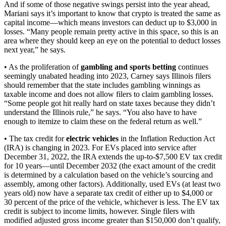
And if some of those negative swings persist into the year ahead,
Mariani says it’s important to know that crypto is treated the same as
capital income—which means investors can deduct up to $3,000 in
losses. “Many people remain pretty active in this space, so this is an
area where they should keep an eye on the potential to deduct losses
next year,” he says.
• As the proliferation of
gambling and sports betting
continues
seemingly unabated heading into 2023, Carney says Illinois filers
should remember that the state includes gambling winnings as
taxable income and does not allow filers to claim gambling losses.
“Some people got hit really hard on state taxes because they didn’t
understand the Illinois rule,” he says. “You also have to have
enough to itemize to claim these on the federal return as well.”
• The tax credit for
electric vehicles
in the Inflation Reduction Act
(IRA) is changing in 2023. For EVs placed into service after
December 31, 2022, the IRA extends the up-to-$7,500 EV tax credit
for 10 years—until December 2032 (the exact amount of the credit
is determined by a calculation based on the vehicle’s sourcing and
assembly, among other factors). Additionally, used EVs (at least two
years old) now have a separate tax credit of either up to $4,000 or
30 percent of the price of the vehicle, whichever is less. The EV tax
credit is subject to income limits, however. Single filers with
modified adjusted gross income greater than $150,000 don’t qualify,