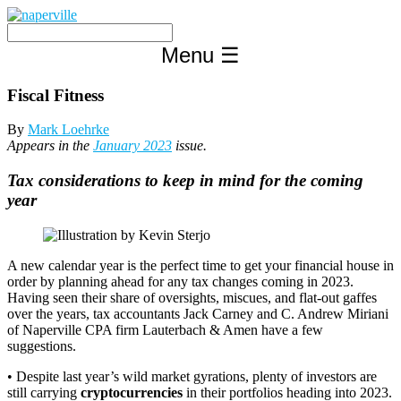
Skip
to
content
Menu
☰
Fiscal Fitness
By
Mark Loehrke
Appears in the
January 2023
issue.
Tax considerations to keep in mind for the coming
year
A new calendar year is the perfect time to get your financial house in
order by planning ahead for any tax changes coming in 2023.
Having seen their share of oversights, miscues, and flat-out gaffes
over the years, tax accountants Jack Carney and C. Andrew Miriani
of Naperville CPA firm Lauterbach & Amen have a few
suggestions.
• Despite last year’s wild market gyrations, plenty of investors are
still carrying
cryptocurrencies
in their portfolios heading into 2023.