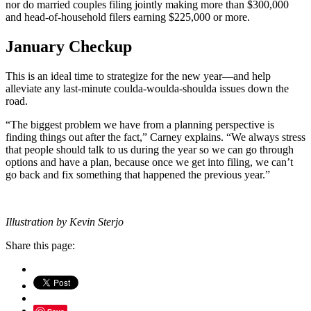
nor do married couples filing jointly making more than $300,000
and head-of-household filers earning $225,000 or more.
January Checkup
This is an ideal time to strategize for the new year—and help
alleviate any last-minute coulda-woulda-shoulda issues down the
road.
“The biggest problem we have from a planning perspective is
finding things out after the fact,” Carney explains. “We always stress
that people should talk to us during the year so we can go through
options and have a plan, because once we get into filing, we can’t
go back and fix something that happened the previous year.”
Illustration by Kevin Sterjo
Share this page: