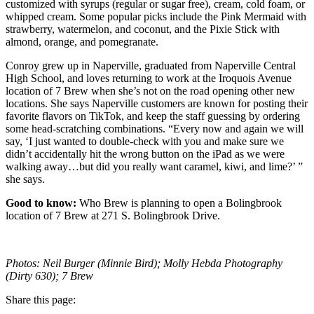
customized with syrups (regular or sugar free), cream, cold foam, or
whipped cream. Some popular picks include the Pink Mermaid with
strawberry, watermelon, and coconut, and the Pixie Stick with
almond, orange, and pomegranate.
Conroy grew up in Naperville, graduated from Naperville Central
High School, and loves returning to work at the Iroquois Avenue
location of 7 Brew when she’s not on the road opening other new
locations. She says Naperville customers are known for posting their
favorite flavors on TikTok, and keep the staff guessing by ordering
some head-scratching combinations. “Every now and again we will
say, ‘I just wanted to double-check with you and make sure we
didn’t accidentally hit the wrong button on the iPad as we were
walking away…but did you really want caramel, kiwi, and lime?’ ”
she says.
Good to know:
Who Brew is planning to open a Bolingbrook
location of 7 Brew at 271 S. Bolingbrook Drive.
Photos: Neil Burger (Minnie Bird); Molly Hebda Photography
(Dirty 630); 7 Brew
Share this page: