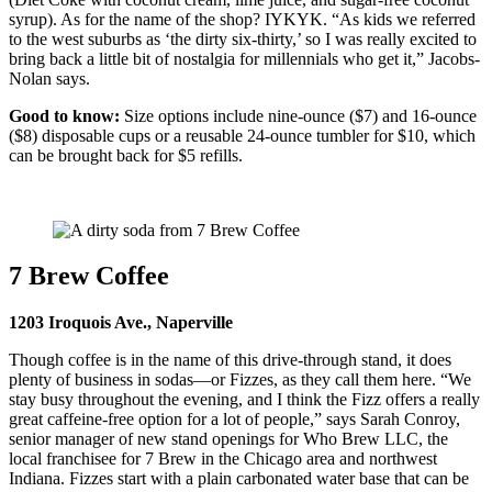
syrup). As for the name of the shop? IYKYK. “As kids we referred
to the west suburbs as ‘the dirty six-thirty,’ so I was really excited to
bring back a little bit of nostalgia for millennials who get it,” Jacobs-
Nolan says.
Good to know:
Size options include nine-ounce ($7) and 16-ounce
($8) disposable cups or a reusable 24-ounce tumbler for $10, which
can be brought back for $5 refills.
7 Brew Coffee
1203 Iroquois Ave., Naperville
Though coffee is in the name of this drive-through stand, it does
plenty of business in sodas—or Fizzes, as they call them here. “We
stay busy throughout the evening, and I think the Fizz offers a really
great caffeine-free option for a lot of people,” says Sarah Conroy,
senior manager of new stand openings for Who Brew LLC, the
local franchisee for 7 Brew in the Chicago area and northwest
Indiana. Fizzes start with a plain carbonated water base that can be