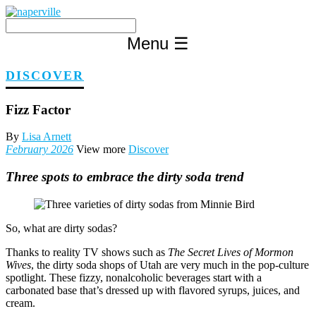
Skip
to
content
Menu
☰
DISCOVER
Fizz Factor
By
Lisa Arnett
February 2026
View more
Discover
Three spots to embrace the dirty soda trend
So, what are dirty sodas?
Thanks to reality TV shows such as
The Secret Lives of Mormon
Wives
, the dirty soda shops of Utah are very much in the pop-culture
spotlight. These fizzy, nonalcoholic beverages start with a
carbonated base that’s dressed up with flavored syrups, juices, and
cream.