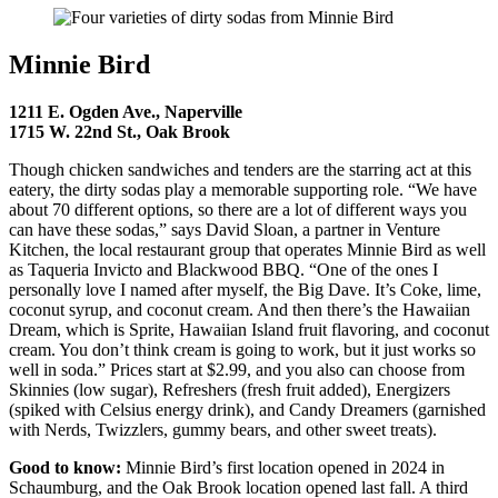
Minnie Bird
1211 E. Ogden Ave., Naperville
1715 W. 22nd St., Oak Brook
Though chicken sandwiches and tenders are the starring act at this
eatery, the dirty sodas play a memorable supporting role. “We have
about 70 different options, so there are a lot of different ways you
can have these sodas,” says David Sloan, a partner in Venture
Kitchen, the local restaurant group that operates Minnie Bird as well
as Taqueria Invicto and Blackwood BBQ. “One of the ones I
personally love I named after myself, the Big Dave. It’s Coke, lime,
coconut syrup, and coconut cream. And then there’s the Hawaiian
Dream, which is Sprite, Hawaiian Island fruit flavoring, and coconut
cream. You don’t think cream is going to work, but it just works so
well in soda.” Prices start at $2.99, and you also can choose from
Skinnies (low sugar), Refreshers (fresh fruit added), Energizers
(spiked with Celsius energy drink), and Candy Dreamers (garnished
with Nerds, Twizzlers, gummy bears, and other sweet treats).
Good to know:
Minnie Bird’s first location opened in 2024 in
Schaumburg, and the Oak Brook location opened last fall. A third