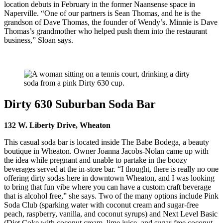
location debuts in February in the former Naansense space in
Naperville. “One of our partners is Sean Thomas, and he is the
grandson of Dave Thomas, the founder of Wendy’s. Minnie is Dave
Thomas’s grandmother who helped push them into the restaurant
business,” Sloan says.
Dirty 630 Suburban Soda Bar
132 W. Liberty Drive, Wheaton
This casual soda bar is located inside The Babe Bodega, a beauty
boutique in Wheaton. Owner Joanna Jacobs-Nolan came up with
the idea while pregnant and unable to partake in the boozy
beverages served at the in-store bar. “I thought, there is really no one
offering dirty sodas here in downtown Wheaton, and I was looking
to bring that fun vibe where you can have a custom craft beverage
that is alcohol free,” she says. Two of the many options include Pink
Soda Club (sparking water with coconut cream and sugar-free
peach, raspberry, vanilla, and coconut syrups) and Next Level Basic
(Diet Coke with coconut cream, lime juice, and sugar-free coconut