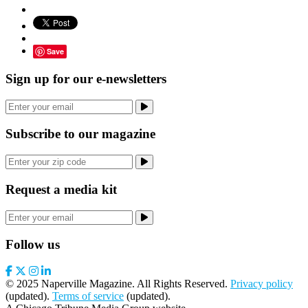
Save
Sign up for our e-newsletters
Subscribe to our magazine
Request a media kit
Follow us
© 2025 Naperville Magazine. All Rights Reserved.
Privacy policy
(updated).
Terms of service
(updated).