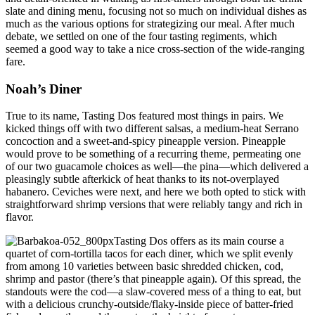
slate and dining menu, focusing not so much on individual dishes as
much as the various options for strategizing our meal. After much
debate, we settled on one of the four tasting regiments, which
seemed a good way to take a nice cross-section of the wide-ranging
fare.
Noah’s Diner
True to its name, Tasting Dos featured most things in pairs. We
kicked things off with two different salsas, a medium-heat Serrano
concoction and a sweet-and-spicy pineapple version. Pineapple
would prove to be something of a recurring theme, permeating one
of our two guacamole choices as well—the pina—which delivered a
pleasingly subtle afterkick of heat thanks to its not-overplayed
habanero. Ceviches were next, and here we both opted to stick with
straightforward shrimp versions that were reliably tangy and rich in
flavor.
Tasting Dos offers as its main course a
quartet of corn-tortilla tacos for each diner, which we split evenly
from among 10 varieties between basic shredded chicken, cod,
shrimp and pastor (there’s that pineapple again). Of this spread, the
standouts were the cod—a slaw-covered mess of a thing to eat, but
with a delicious crunchy-outside/flaky-inside piece of batter-fried