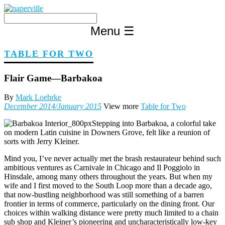
Skip
to
content
Menu
☰
TABLE FOR TWO
Flair Game—Barbakoa
By
Mark Loehrke
December 2014/January 2015
View more
Table for Two
Stepping into Barbakoa, a colorful take
on modern Latin cuisine in Downers Grove, felt like a reunion of
sorts with Jerry Kleiner.
Mind you, I’ve never actually met the brash restaurateur behind such
ambitious ventures as Carnivale in Chicago and Il Poggiolo in
Hinsdale, among many others throughout the years. But when my
wife and I first moved to the South Loop more than a decade ago,
that now-bustling neighborhood was still something of a barren
frontier in terms of commerce, particularly on the dining front. Our
choices within walking distance were pretty much limited to a chain
sub shop and Kleiner’s pioneering and uncharacteristically low-key