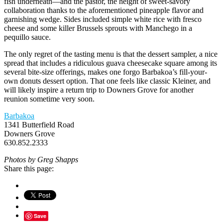
fish underneath—and the pastor, the height of sweet-savory
collaboration thanks to the aforementioned pineapple flavor and
garnishing wedge. Sides included simple white rice with fresco
cheese and some killer Brussels sprouts with Manchego in a
pequillo sauce.
The only regret of the tasting menu is that the dessert sampler, a nice
spread that includes a ridiculous guava cheesecake square among its
several bite-size offerings, makes one forgo Barbakoa’s fill-your-
own donuts dessert option. That one feels like classic Kleiner, and
will likely inspire a return trip to Downers Grove for another
reunion sometime very soon.
Barbakoa
1341 Butterfield Road
Downers Grove
630.852.2333
Photos by Greg Shapps
Share this page:
Save