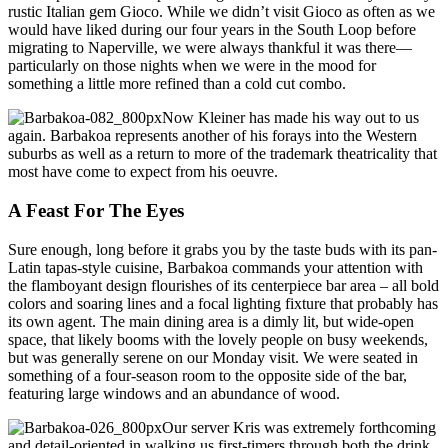
rustic Italian gem Gioco. While we didn’t visit Gioco as often as we
would have liked during our four years in the South Loop before
migrating to Naperville, we were always thankful it was there—
particularly on those nights when we were in the mood for
something a little more refined than a cold cut combo.
Now Kleiner has made his way out to us
again. Barbakoa represents another of his forays into the Western
suburbs as well as a return to more of the trademark theatricality that
most have come to expect from his oeuvre.
A Feast For The Eyes
Sure enough, long before it grabs you by the taste buds with its pan-
Latin tapas-style cuisine, Barbakoa commands your attention with
the flamboyant design flourishes of its centerpiece bar area – all bold
colors and soaring lines and a focal lighting fixture that probably has
its own agent. The main dining area is a dimly lit, but wide-open
space, that likely booms with the lovely people on busy weekends,
but was generally serene on our Monday visit. We were seated in
something of a four-season room to the opposite side of the bar,
featuring large windows and an abundance of wood.
Our server Kris was extremely forthcoming
and detail-oriented in walking us first-timers through both the drink