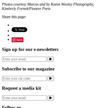
Photos courtesy Marcus and by Karen Wooley Photography,
Kimberly Fornek/Pioneer Press
Share this page:
Save
Sign up for our e-newsletters
Subscribe to our magazine
Request a media kit
Follow us