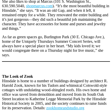
She also likes to shop at Marcus (101 S. Washington St.,
630.590.5040,
shopmarcus.com
). “It’s the most beautiful building in
Hinsdale,” she says. “It was an old Gap, and when it left, it
remained empty for a while. They renovated the entire building and
it’s just gorgeous—they did such a beautiful job maintaining the
character. They have accessories for home and purses and jewelry
and things.”
As far as green spaces go, Burlington Park (30 E. Chicago Ave.),
home of the Uniquely Thursdays Summer Concert Series, will
always have a special place in her heart. “My kids loved it; we
would congregate there on a Thursday night for live music,” she
says.
The Look of Zook
Hinsdale is home to a number of buildings designed by architect R.
Harold Zook, known for his Tudors and whimsical Cotswold-style
cottages with undulating wood-shingled roofs. His own home and
office was saved from demolition and moved from its South Oak
Street location to Katherine Legge Memorial Park by the Hinsdale
Historical Society in 2005, and the society continues to raise funds
for its preservation. Details:
zookhomeandstudio.org