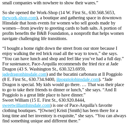
small companies with nowhere to show their wares.”
So she opened the Work-Shop (14 W. First St., 630.568.5653,
thework-shop.com
), a boutique and gathering space in downtown
Hinsdale that hosts events for women who sell goods made by
women—from jewelry to greeting cards to bath salts. A portion of
profits benefits the B&B Foundation, a nonprofit that helps women
navigate challenging life transitions.
“I bought a home right down the street from our store because I
enjoy walking the red brick road all the way to town,” she says.
“You can have lunch and shop and feel like you’ve had a full day.”
For sustenance, Pace-Arquilla recommends the fried rice at Jade
Dragon (43 S. Washington St., 630.323.6959,
jadedragonhinsdale.com
) and the bucatini carbonara at Il Poggiolo
(8 E. First St., 630.734.9400,
ilpoggiolohinsdale.com
). “Jade
Dragon is special. My kids would go there. … That was their place
to go to take their friends to dinner or lunch,” she says. “And Il
Poggiolo is a great little place to have dinner.”
Sweet William (15 E. First St., 630.920.8444,
sweetwilliamhinsdale.com
) is one of Pace-Arquilla’s favorite
clothing boutiques. “[Owner] Kristi [Smith] has been there for a
long time and her inventory is exquisite,” she says. “You can always
find something unique and different there.”