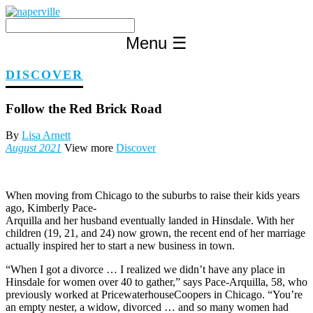
Skip
to
content
Menu
☰
DISCOVER
Follow the Red Brick Road
By
Lisa Arnett
August 2021
View more
Discover
When moving from Chicago to the suburbs to raise their kids years
ago, Kimberly Pace-
Arquilla and her husband eventually landed in Hinsdale. With her
children (19, 21, and 24) now grown, the recent end of her marriage
actually inspired her to start a new business in town.
“When I got a divorce … I realized we didn’t have any place in
Hinsdale for women over 40 to gather,” says Pace-Arquilla, 58, who
previously worked at PricewaterhouseCoopers in Chicago. “You’re
an empty nester, a widow, divorced … and so many women had