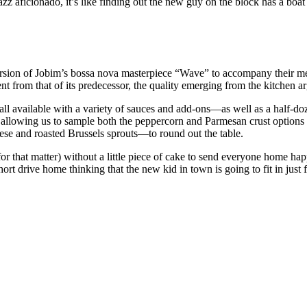
zz aficionado, it’s like finding out the new guy on the block has a boa
rsion of Jobim’s bossa nova masterpiece “Wave” to accompany their meal 
ent from that of its predecessor, the quality emerging from the kitchen a
ll available with a variety of sauces and add-ons—as well as a half-doz
lets, allowing us to sample both the peppercorn and Parmesan crust optio
se and roasted Brussels sprouts—to round out the table.
or that matter) without a little piece of cake to send everyone home hap
rt drive home thinking that the new kid in town is going to fit in just 