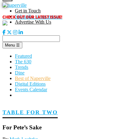
Skip
to
Get in Touch
content
CHECK OUT OUR LATEST ISSUE!
Subscribe to our enews
Advertise With Us
Menu
☰
Featured
The 630
Trends
Dine
Best of Naperville
Digital Editions
Events Calendar
TABLE FOR TWO
For Pete’s Sake