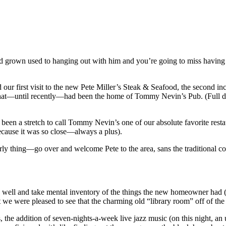
 had grown used to hanging out with him and you’re going to miss havin
our first visit to the new Pete Miller’s Steak & Seafood, the second inc
 that—until recently—had been the home of Tommy Nevin’s Pub. (
Full 
 been a stretch to call Tommy Nevin’s one of our absolute favorite resta
because it was so close—always a plus).
y thing—go over and welcome Pete to the area, sans the traditional co
o well and take mental inventory of the things the new homeowner had (
 we were pleased to see that the charming old “library room” off of t
the addition of seven-nights-a-week live jazz music (on this night, an u