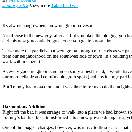
By
Mark Loehrke
January 2018
View more
Table for Two
I
t’s always tough when a new neighbor moves in.
No offense to the new guy, after all, but you liked the old guy, you
and this new guy could be great once you get to know him.
These were the parallels that were going through our heads as we paid 
from our neighborhood on the southwest side of town, in a building
work with me here.)
As every good neighbor is not necessarily a best friend, it would have
our more reliable and comfortable go-to spots (perhaps in large part 
But Tommy had moved on,and it was time to for us to do the neighborl
Harmonious Addition
Right off the bat, it was strange to walk into a place we had known s
Tommy’s bar had been transformed into a new private dining area, yet
One of the biggest changes, however, was music to these ears—that is, 