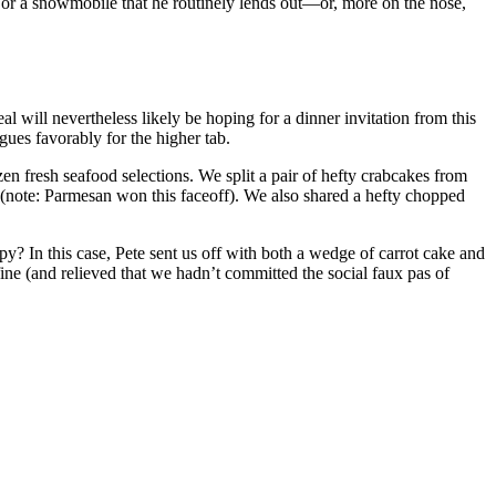
t or a snowmobile that he routinely lends out—or, more on the nose,
will nevertheless likely be hoping for a dinner invitation from this
rgues favorably for the higher tab.
en fresh seafood selections. We split a pair of hefty crabcakes from
ns (note: Parmesan won this faceoff). We also shared a hefty chopped
py? In this case, Pete sent us off with both a wedge of carrot cake and
fine (and relieved that we hadn’t committed the social faux pas of