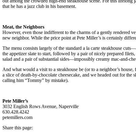
out among the crowded high-end steakhouse scene. For this lifelong ja
that he has a jazz club in his basement.
Meat, the Neighbors
However, even those indifferent to the charms of a gently rendered ve
new neighbor. While the price point at Pete Miller’s is certainly differ
The menu consists largely of the standard a la carte steakhouse cuts—a
the appetizer slate to start, followed by a pair of nicely prepared fi
salad and a pair of substantial sides—impossibly creamy mac-and-chee
And what would a visit to a steakhouse be (or to a neighbor’s house, f
a slice of death-by-chocolate cheesecake, and we headed out for the sho
calling him “Tommy” by mistake).
Pete Miller’s
3032 English Rows Avenue, Naperville
630.428.4242
petemillers.com
Share this page: