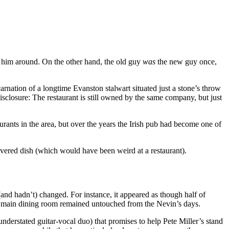
g him around. On the other hand, the old guy
was
the new guy once,
arnation of a longtime Evanston stalwart situated just a stone’s throw
disclosure: The restaurant is still owned by the same company, but just
urants in the area, but over the years the Irish pub had become one of
vered dish (which would have been weird at a restaurant).
and hadn’t) changed. For instance, it appeared as though half of
he main dining room remained untouched from the Nevin’s days.
nderstated guitar-vocal duo) that promises to help Pete Miller’s stand