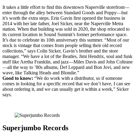
It takes a little effort to find this downtown Naperville storefront—
enter through the alley between Standard Goods and Poppy—but
it’s worth the extra steps. Erin Gavin first opened the business in
2014 with her late father, Joel Sicker, near the Naperville Metra
station. When that building was sold in 2020, the shop relocated to
its current location in Sound Summit’s former performance space.
It’s due to celebrate its 10th anniversary this summer. “Most of our
stock is vintage that comes from people selling their old record
collections,” says Colin Sicker, Gavin’s brother and the store
manager. “We have a lot of the Beatles, Jimi Hendrix, soul and funk
stuff like Aretha Franklin, and jazz—Miles Davis and John Coltrane
—all the way to ’80s albums, Def Leppard and Bon Jovi, and new
wave, like Talking Heads and Blondie.”
Good to know:
“We do work with a distributor, so if someone
comes in looking for a specific record that we don’t have, I can see
about ordering it, and we can usually get it within a week,” Sicker
says.
Superjumbo Records