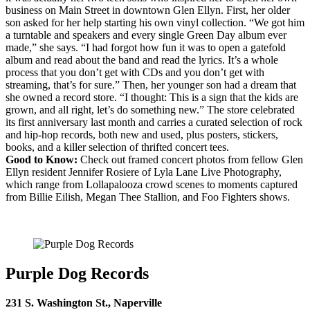
business on Main Street in downtown Glen Ellyn. First, her older
son asked for her help starting his own vinyl collection. “We got him
a turntable and speakers and every single Green Day album ever
made,” she says. “I had forgot how fun it was to open a gatefold
album and read about the band and read the lyrics. It’s a whole
process that you don’t get with CDs and you don’t get with
streaming, that’s for sure.” Then, her younger son had a dream that
she owned a record store. “I thought: This is a sign that the kids are
grown, and all right, let’s do something new.” The store celebrated
its first anniversary last month and carries a curated selection of rock
and hip-hop records, both new and used, plus posters, stickers,
books, and a killer selection of thrifted concert tees.
Good to Know:
Check out framed concert photos from fellow Glen
Ellyn resident Jennifer Rosiere of Lyla Lane Live Photography,
which range from Lollapalooza crowd scenes to moments captured
from Billie Eilish, Megan Thee Stallion, and Foo Fighters shows.
Purple Dog Records
231 S. Washington St., Naperville