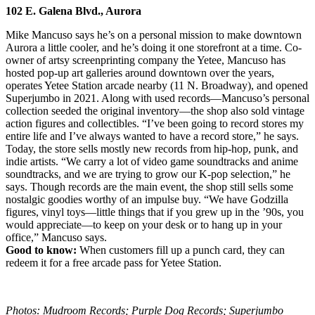
102 E. Galena Blvd., Aurora
Mike Mancuso says he’s on a personal mission to make downtown
Aurora a little cooler, and he’s doing it one storefront at a time. Co-
owner of artsy screenprinting company the Yetee, Mancuso has
hosted pop-up art galleries around downtown over the years,
operates Yetee Station arcade nearby (11 N. Broadway), and opened
Superjumbo in 2021. Along with used records—Mancuso’s personal
collection seeded the original inventory—the shop also sold vintage
action figures and collectibles. “I’ve been going to record stores my
entire life and I’ve always wanted to have a record store,” he says.
Today, the store sells mostly new records from hip-hop, punk, and
indie artists. “We carry a lot of video game soundtracks and anime
soundtracks, and we are trying to grow our K-pop selection,” he
says. Though records are the main event, the shop still sells some
nostalgic goodies worthy of an impulse buy. “We have Godzilla
figures, vinyl toys—little things that if you grew up in the ’90s, you
would appreciate—to keep on your desk or to hang up in your
office,” Mancuso says.
Good to know:
When customers fill up a punch card, they can
redeem it for a free arcade pass for Yetee Station.
Photos: Mudroom Records; Purple Dog Records; Superjumbo