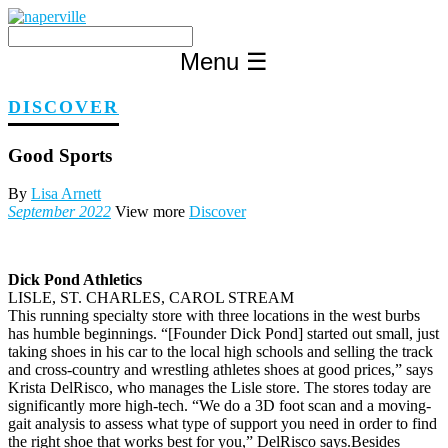
Skip
to
content
Menu
☰
DISCOVER
Good Sports
By
Lisa Arnett
September 2022
View more
Discover
Dick Pond Athletics
LISLE, ST. CHARLES, CAROL STREAM
This running specialty store with three locations in the west burbs
has humble beginnings. “[Founder Dick Pond] started out small, just
taking shoes in his car to the local high schools and selling the track
and cross-country and wrestling athletes shoes at good prices,” says
Krista DelRisco, who manages the Lisle store. The stores today are
significantly more high-tech. “We do a 3D foot scan and a moving-
gait analysis to assess what type of support you need in order to find
the right shoe that works best for you,” DelRisco says.Besides