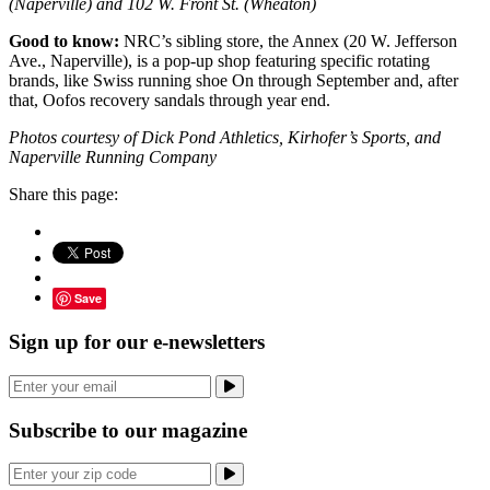
(Naperville) and 102 W. Front St. (Wheaton)
Good to know:
NRC’s sibling store, the Annex (20 W. Jefferson
Ave., Naperville), is a pop-up shop featuring specific rotating
brands, like Swiss running shoe On through September and, after
that, Oofos recovery sandals through year end.
Photos courtesy of Dick Pond Athletics, Kirhofer’s Sports, and
Naperville Running Company
Share this page:
Save
Sign up for our e-newsletters
Subscribe to our magazine