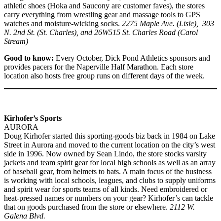
athletic shoes (Hoka and Saucony are customer faves), the stores
carry everything from wrestling gear and massage tools to GPS
watches and moisture-wicking socks.
2275 Maple Ave. (Lisle), 303
N. 2nd St. (St. Charles), and 26W515 St. Charles Road (Carol
Stream)
Good to know:
Every October, Dick Pond Athletics sponsors and
provides pacers for the Naperville Half Marathon. Each store
location also hosts free group runs on different days of the week.
Kirhofer’s Sports
AURORA
Doug Kirhofer started this sporting-goods biz back in 1984 on Lake
Street in Aurora and moved to the current location on the city’s west
side in 1996. Now owned by Sean Lindo, the store stocks varsity
jackets and team spirit gear for local high schools as well as an array
of baseball gear, from helmets to bats. A main focus of the business
is working with local schools, leagues, and clubs to supply uniforms
and spirit wear for sports teams of all kinds. Need embroidered or
heat-pressed names or numbers on your gear? Kirhofer’s can tackle
that on goods purchased from the store or elsewhere.
2112 W.
Galena Blvd.