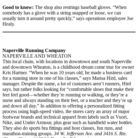
Good to know:
The shop also restrings baseball gloves. “When
somebody has a glove with a string snapped or loose, we can
usually turn it around pretty quickly,” says operations employee Joe
Healy.
Naperville Running Company
NAPERVILLE AND WHEATON
This local chain, with locations in downtown and south Naperville
and downtown Wheaton, is a childhood dream come true for owner
Kris Hartner. “When he was 10 years old, he made a business card
for a running store in one of his classes,” says Marisa Hird, sales
manager. Despite the name, a lot of customers aren’t runners, Hird
says, but rather folks looking for “comfortable shoes that make their
feet feel good—whether they’re running or walking, or they’re a
nurse and always standing on their feet, or a teacher and they’re up
and down all day.” In addition to offering a personalized fitting
process using high-speed video, the stores carry an array of major
footwear brands and technical apparel from labels such as Vuori,
Nike, and Under Armour, plus gear such as handheld water bottles.
They also do sports bra fittings and host classes, fun runs, and
marathon-training groups.
34 W. Jefferson Ave. and 3416 S. Rte.