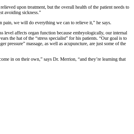
relieved upon treatment, but the overall health of the patient needs to
st avoiding sickness.”
in pain, we will do everything we can to relieve it,” he says.
ss level affects organ function because embryologically, our internal
the hat of the “stress specialist” for his patients. “Our goal is to
inger pressure” massage, as well as acupuncture, are just some of the
o come in on their own,” says Dr. Merrion, “and they’re learning that