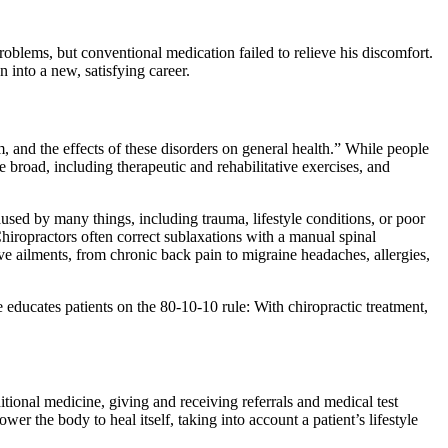
blems, but conventional medication failed to relieve his discomfort.
 into a new, satisfying career.
 and the effects of these disorders on general health.” While people
e broad, including therapeutic and rehabilitative exercises, and
aused by many things, including trauma, lifestyle conditions, or poor
Chiropractors often correct sublaxations with a manual spinal
ive ailments, from chronic back pain to migraine headaches, allergies,
educates patients on the 80-10-10 rule: With chiropractic treatment,
ditional medicine, giving and receiving referrals and medical test
er the body to heal itself, taking into account a patient’s lifestyle