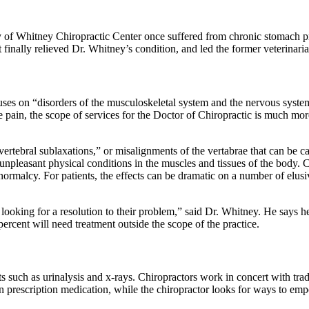
 of Whitney Chiropractic Center once suffered from chronic stomach pro
inally relieved Dr. Whitney’s condition, and led the former veterinarian
ses on “disorders of the musculoskeletal system and the nervous system,
ine pain, the scope of services for the Doctor of Chiropractic is much mor
“vertebral sublaxations,” or misalignments of the vertabrae that can be c
 unpleasant physical conditions in the muscles and tissues of the body. 
 normalcy. For patients, the effects can be dramatic on a number of elus
ooking for a resolution to their problem,” said Dr. Whitney. He says he 
percent will need treatment outside the scope of the practice.
sts such as urinalysis and x-rays. Chiropractors work in concert with tra
n prescription medication, while the chiropractor looks for ways to empow