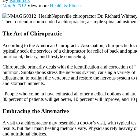
By
Karen Dix
March 2012
View more
Health & Fitness
Naperville chiropractor Dr. Richard Whitney
Then a friend recommended a chiropractor; a simple spinal adjustment f
The Art of Chiropractic
According to the American Chiropractic Association, chiropractic focu
typically seek the services of a chiropractor for relief of back and sp
nutritional, dietary, and lifestyle counseling.
Chiropractic primarily deals with the identification and correction of 
nutrition. Sublaxations stress the nervous system, causing a variety of
adjustment, to realign the vertebrae and restore the nervous system to
and stomach ailments.
“People who come in have exhusted all other medical options and are l
80 percent of patients will get better, 10 percent will improve, and 10 
Embracing the Alternative
A visit to a chiropractor may resemble a doctor’s visit, with typical te
results, but their main healing methods vary. Physicians rely heavily o
and nutritional choices.