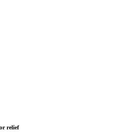
r relief