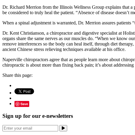
Dr. Richard Merrion from the Illinois Wellness Group explains that a pa
be considered to truly heal the patient. “Absence of disease doesn’t 
When a spinal adjustment is warranted, Dr. Merrion assures patients “the
Dr. Kent Christianson, a chiropractor and digestive specialist at Holis
organs share the same nerves as our muscles do. “When we know our musc
remove interferences so the body can heal itself, through diet therapy,
ancient Chinese stress relieving techniques available at his office.
Naperville chiropractors agree that as people learn more about chiropra
chiropractic is about more than fixing back pain; it’s about addressing
Share this page:
Save
Sign up for our e-newsletters