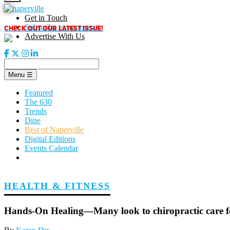
Skip
to
Get in Touch
content
CHECK OUT OUR LATEST ISSUE!
Subscribe to our enews
Advertise With Us
Menu
☰
Featured
The 630
Trends
Dine
Best of Naperville
Digital Editions
Events Calendar
HEALTH & FITNESS
Hands-On Healing—Many look to chiropractic care fo