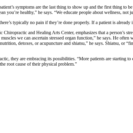
tient’s symptoms are the last thing to show up and the first thing to be 
mean you’re healthy,” he says. “We educate people about wellness, not ju
re’s typically no pain if they’re done properly. If a patient is already 
tic Chiropractic and Healing Arts Center, emphasizes that a person’s stre
les we can ascertain stressed organ function,” he says. He often wears 
 nutrition, detoxes, or acupuncture and shiatsu,” he says. Shiatsu, or “f
ctic, they are embracing its possibilities. “More patients are starting t
 the root cause of their physical problem.”