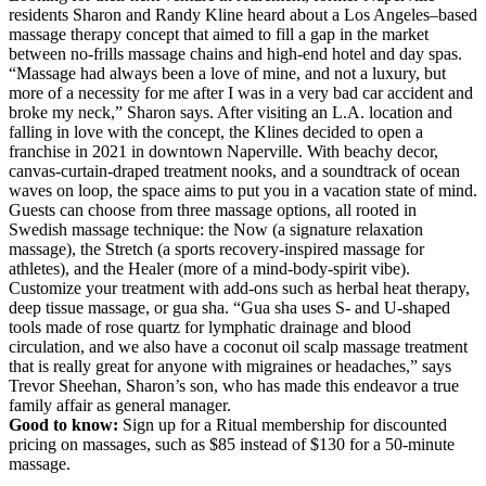
residents Sharon and Randy Kline heard about a Los Angeles–based
massage therapy concept that aimed to fill a gap in the market
between no-frills massage chains and high-end hotel and day spas.
“Massage had always been a love of mine, and not a luxury, but
more of a necessity for me after I was in a very bad car accident and
broke my neck,” Sharon says. After visiting an L.A. location and
falling in love with the concept, the Klines decided to open a
franchise in 2021 in downtown Naperville. With beachy decor,
canvas-curtain-draped treatment nooks, and a soundtrack of ocean
waves on loop, the space aims to put you in a vacation state of mind.
Guests can choose from three massage options, all rooted in
Swedish massage technique: the Now (a signature relaxation
massage), the Stretch (a sports recovery-inspired massage for
athletes), and the Healer (more of a mind-body-spirit vibe).
Customize your treatment with add-ons such as herbal heat therapy,
deep tissue massage, or gua sha. “Gua sha uses S- and U-shaped
tools made of rose quartz for lymphatic drainage and blood
circulation, and we also have a coconut oil scalp massage treatment
that is really great for anyone with migraines or headaches,” says
Trevor Sheehan, Sharon’s son, who has made this endeavor a true
family affair as general manager.
Good to know:
Sign up for a Ritual membership for discounted
pricing on massages, such as $85 instead of $130 for a 50-minute
massage.