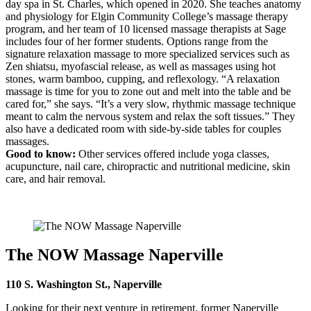
day spa in St. Charles, which opened in 2020. She teaches anatomy
and physiology for Elgin Community College’s massage therapy
program, and her team of 10 licensed massage therapists at Sage
includes four of her former students. Options range from the
signature relaxation massage to more specialized services such as
Zen shiatsu, myofascial release, as well as massages using hot
stones, warm bamboo, cupping, and reflexology. “A relaxation
massage is time for you to zone out and melt into the table and be
cared for,” she says. “It’s a very slow, rhythmic massage technique
meant to calm the nervous system and relax the soft tissues.” They
also have a dedicated room with side-by-side tables for couples
massages.
Good to know:
Other services offered include yoga classes,
acupuncture, nail care, chiropractic and nutritional medicine, skin
care, and hair removal.
The NOW Massage Naperville
110 S. Washington St., Naperville
Looking for their next venture in retirement, former Naperville