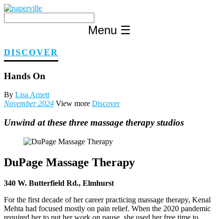
Skip
to
content
Menu
☰
DISCOVER
Hands On
By
Lisa Arnett
November 2024
View more
Discover
Unwind at these three massage therapy studios
DuPage Massage Therapy
340 W. Butterfield Rd., Elmhurst
For the first decade of her career practicing massage therapy, Kenal
Mehta had focused mostly on pain relief. When the 2020 pandemic
required her to put her work on pause, she used her free time to