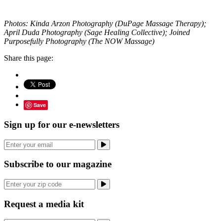
Photos: Kinda Arzon Photography (DuPage Massage Therapy);
April Duda Photography (Sage Healing Collective); Joined
Purposefully Photography (The NOW Massage)
Share this page:
Save
Sign up for our e-newsletters
Subscribe to our magazine
Request a media kit