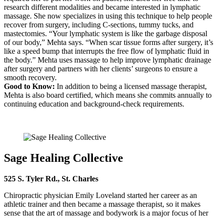
research different modalities and became interested in lymphatic
massage. She now specializes in using this technique to help people
recover from surgery, including C-sections, tummy tucks, and
mastectomies. “Your lymphatic system is like the garbage disposal
of our body,” Mehta says. “When scar tissue forms after surgery, it’s
like a speed bump that interrupts the free flow of lymphatic fluid in
the body.” Mehta uses massage to help improve lymphatic drainage
after surgery and partners with her clients’ surgeons to ensure a
smooth recovery.
Good to Know:
In addition to being a licensed massage therapist,
Mehta is also board certified, which means she commits annually to
continuing education and background-check requirements.
Sage Healing Collective
525 S. Tyler Rd., St. Charles
Chiropractic physician Emily Loveland started her career as an
athletic trainer and then became a massage therapist, so it makes
sense that the art of massage and bodywork is a major focus of her