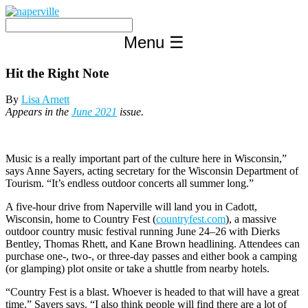
Skip
to
content
Menu
☰
Hit the Right Note
By
Lisa Arnett
Appears in the
June 2021
issue.
Music is a really important part of the culture here in Wisconsin,”
says Anne Sayers, acting secretary for the Wisconsin Department of
Tourism. “It’s endless outdoor concerts all summer long.”
A five-hour drive from Naperville will land you in Cadott,
Wisconsin, home to Country Fest (
countryfest.com
), a massive
outdoor country music festival running June 24–26 with Dierks
Bentley, Thomas Rhett, and Kane Brown headlining. Attendees can
purchase one-, two-, or three-day passes and either book a camping
(or glamping) plot onsite or take a shuttle from nearby hotels.
“Country Fest is a blast. Whoever is headed to that will have a great
time,” Sayers says. “I also think people will find there are a lot of