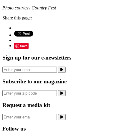
Photo courtesy Country Fest
Share this page:
Save
Sign up for our e-newsletters
Subscribe to our magazine
Request a media kit
Follow us