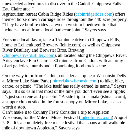
unexpected adventures to discover in the Cadott–Chippewa Falls–
Eau Claire area.”
Agritourism retreat Cabin Ridge Rides (
cabinridgerides.com
) offers
themed horse-drawn carriage rides throughout the 440-acre property.
“They have bonfire rides … even a western hoedown ride that
includes a meal from a local barbecue joint,” Sayers says.
For some local flavor, take a 15-minute drive to Chippewa Falls,
home to Leinenkugel Brewery (leinie.com) as well as Chippewa
River Distillery and Brewster Bros. Brewing
(
chippewariverdistillery.com
), all located along the Chippewa River.
Artsy enclave Eau Claire is 30 minutes from Cadott, with an array
of art galleries, murals and a flourishing food truck scene.
On the way to or from Cadott, consider a stop near Wisconsin Dells
at Mirror Lake State Park (
mirrorlakewisconsin.com
) to hike, bike,
canoe, or picnic. “The lake itself has really earned its name,” Sayers
says. “It’s so calm that most of the time you don’t even see a ripple;
it’s just so serene and peaceful.” A side trip to Ishnala (ishnala.com),
a supper club nestled in the forest canopy on Mirror Lake, is also
worth a stop.
Can’t make it to Country Fest? Consider a trip to Appleton,
Wisconsin, for the Mile of Music Festival (
mileofmusic.com
) August
5–8. “It’s a completely free music festival that spans a full walkable
mile of downtown Appleton,” Sayers says.