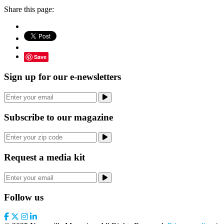
Share this page:
Save
Sign up for our e-newsletters
Subscribe to our magazine
Request a media kit
Follow us