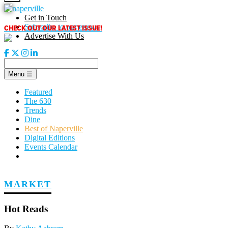
Skip
to
Get in Touch
content
CHECK OUT OUR LATEST ISSUE!
Subscribe to our enews
Advertise With Us
Menu
☰
Featured
The 630
Trends
Dine
Best of Naperville
Digital Editions
Events Calendar
MARKET
Hot Reads