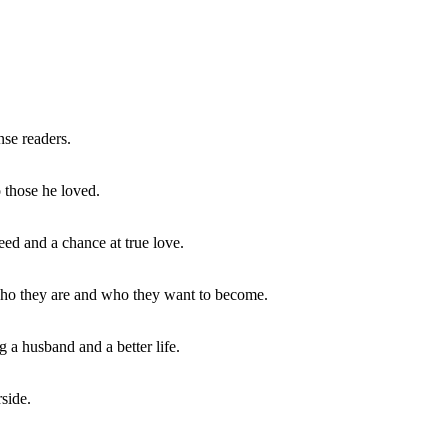
se readers.
 those he loved.
eed and a chance at true love.
 who they are and who they want to become.
a husband and a better life.
rside.