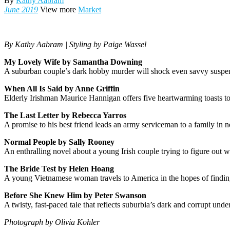
By
Kathy Aabram
June 2019
View more
Market
By Kathy Aabram | Styling by Paige Wassel
My Lovely Wife by Samantha Downing
A suburban couple’s dark hobby murder will shock even savvy suspen
When All Is Said by Anne Griffin
Elderly Irishman Maurice Hannigan offers five heartwarming toasts to
The Last Letter by Rebecca Yarros
A promise to his best friend leads an army serviceman to a family in n
Normal People by Sally Rooney
An enthralling novel about a young Irish couple trying to figure out
The Bride Test by Helen Hoang
A young Vietnamese woman travels to America in the hopes of finding 
Before She Knew Him by Peter Swanson
A twisty, fast-paced tale that reflects suburbia’s dark and corrupt unde
Photograph by Olivia Kohler