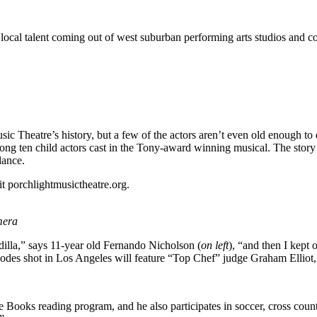
 local talent coming out of west suburban performing arts studios and c
sic Theatre’s history, but a few of the actors aren’t even old enough to
g ten child actors cast in the Tony-award winning musical. The story r
dance.
t porchlightmusictheatre.org.
mera
illa,” says 11-year old Fernando Nicholson (
on left
), “and then I kept 
odes shot in Los Angeles will feature “Top Chef” judge Graham Elliot, 
e Books reading program, and he also participates in soccer, cross coun