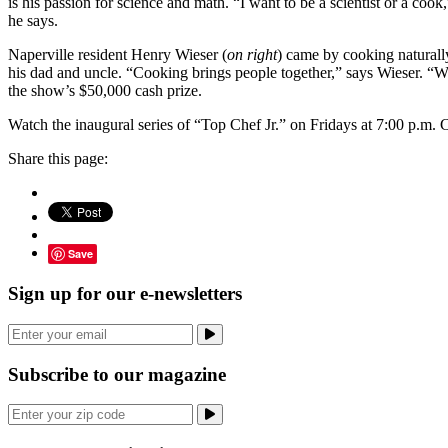
is his passion for science and math. “I want to be a scientist or a cook,
he says.
Naperville resident Henry Wieser (
on right
) came by cooking naturall
his dad and uncle. “Cooking brings people together,” says Wieser. “W
the show’s $50,000 cash prize.
Watch the inaugural series of “Top Chef Jr.” on Fridays at 7:00 p.m
Share this page:
Save
Sign up for our e-newsletters
Subscribe to our magazine