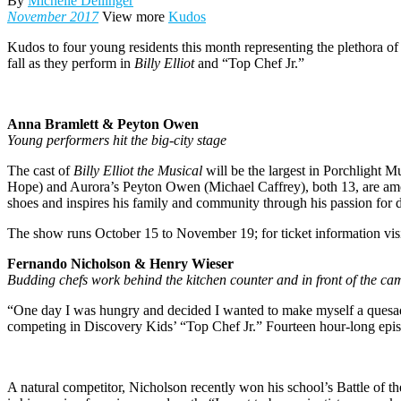
By
Michelle Dellinger
November 2017
View more
Kudos
K
udos to four young residents this month representing the plethora of
fall as they perform in
Billy Elliot
and “Top Chef Jr.”
Anna Bramlett & Peyton Owen
Young performers hit the big-city stage
The cast of
Billy Elliot the Musical
will be the largest in Porchlight Mu
Hope) and Aurora’s Peyton Owen (Michael Caffrey), both 13, are amon
shoes and inspires his family and community through his passion for 
The show runs October 15 to November 19; for ticket information visi
Fernando Nicholson & Henry Wieser
Budding chefs work behind the kitchen counter and in front of the ca
“One day I was hungry and decided I wanted to make myself a quesad
competing in Discovery Kids’ “Top Chef Jr.” Fourteen hour-long epis
A natural competitor, Nicholson recently won his school’s Battle of th