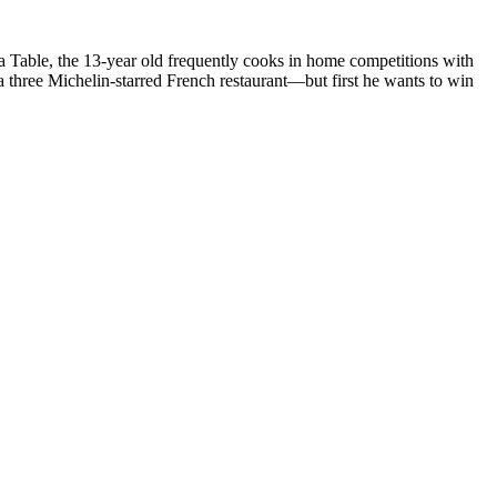
a Table, the 13-year old frequently cooks in home competitions with
 three Michelin-starred French restaurant—but first he wants to win