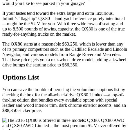
would you like to see parked in your garage?
If your tastes tend toward the extra-large and extra-luxurious,
Infiniti’s “flagship” QX80—land-yacht reference purely intentional
—might be the SUV for you. With three wide rows of seating and
up to 8,500 pounds of towing capacity, the QX80 is one of the true
ready-for-anything trucks on the market.
The QX80 starts at a reasonable $63,250, which is lower than any
of its primary competitors such as the Cadillac Escalade and Lincoln
Navigator, and various models from Range Rover and Mercedes.
That base price gets you a rear-wheel drive model; adding all-wheel
drive bumps the starting price to $66,350.
Options List
You can save the trouble of perusing the voluminous options list by
checking the box for the all-wheel-drive QX80 Limited—a top-of-
the-line edition that bundles every available option with special
leather and wood interior trim, dark chrome exterior accents, and an
$88,850 sticker price.