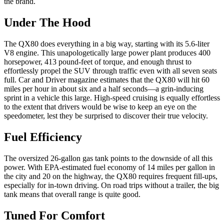
Under The Hood
The QX80 does everything in a big way, starting with its 5.6-liter
V8 engine. This unapologetically large power plant produces 400
horsepower, 413 pound-feet of torque, and enough thrust to
effortlessly propel the SUV through traffic even with all seven seats
full. Car and Driver magazine estimates that the QX80 will hit 60
miles per hour in about six and a half seconds—a grin-inducing
sprint in a vehicle this large. High-speed cruising is equally effortless
to the extent that drivers would be wise to keep an eye on the
speedometer, lest they be surprised to discover their true velocity.
Fuel Efficiency
The oversized 26-gallon gas tank points to the downside of all this
power. With EPA-estimated fuel economy of 14 miles per gallon in
the city and 20 on the highway, the QX80 requires frequent fill-ups,
especially for in-town driving. On road trips without a trailer, the big
tank means that overall range is quite good.
Tuned For Comfort