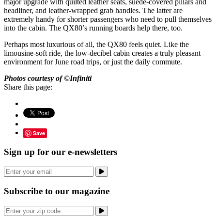
major upgrade with quilted leather seats, suede-covered pillars and
headliner, and leather-wrapped grab handles. The latter are
extremely handy for shorter passengers who need to pull themselves
into the cabin. The QX80’s running boards help there, too.
Perhaps most luxurious of all, the QX80 feels quiet. Like the
limousine-soft ride, the low-decibel cabin creates a truly pleasant
environment for June road trips, or just the daily commute.
Photos courtesy of ©Infiniti
Share this page:
Save
Sign up for our e-newsletters
Subscribe to our magazine