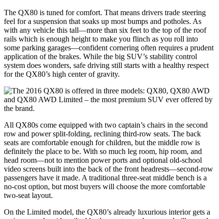
The QX80 is tuned for comfort. That means drivers trade steering
feel for a suspension that soaks up most bumps and potholes. As
with any vehicle this tall—more than six feet to the top of the roof
rails which is enough height to make you flinch as you roll into
some parking garages—confident cornering often requires a prudent
application of the brakes. While the big SUV’s stability control
system does wonders, safe driving still starts with a healthy respect
for the QX80’s high center of gravity.
All QX80s come equipped with two captain’s chairs in the second
row and power split-folding, reclining third-row seats. The back
seats are comfortable enough for children, but the middle row is
definitely the place to be. With so much leg room, hip room, and
head room—not to mention power ports and optional old-school
video screens built into the back of the front headrests—second-row
passengers have it made. A traditional three-seat middle bench is a
no-cost option, but most buyers will choose the more comfortable
two-seat layout.
On the Limited model, the QX80’s already luxurious interior gets a