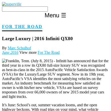
Skip
to
content
Menu
☰
FOR THE ROAD
Large Luxury | 2016 Infiniti QX80
By
Marc Schulhof
June 2016
View more
For The Road
It’s June: School’s out, summer vacation looms, and the open
highway beckons. With road trips on your mind, what vehicle