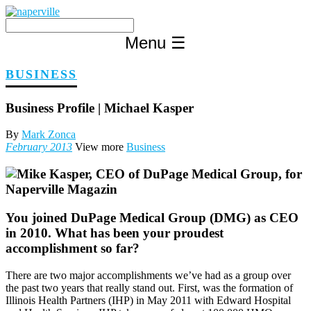
Skip
to
content
Menu
☰
BUSINESS
Business Profile | Michael Kasper
By
Mark Zonca
February 2013
View more
Business
You j
oined DuPage Medical Group (DMG) as CEO
in 2010. What has been your proudest
accomplishment so far?
There are two major accomplishments we’ve had as a group over
the past two years that really stand out. First, was the formation of
Illinois Health Partners (IHP) in May 2011 with Edward Hospital