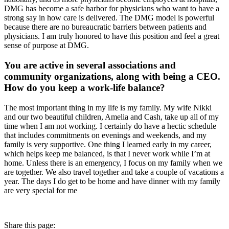
DMG has become a safe harbor for physicians who want to have a
strong say in how care is delivered. The DMG model is powerful
because there are no bureaucratic barriers between patients and
physicians. I am truly honored to have this position and feel a great
sense of purpose at DMG.
You are active in several associations and
community organizations, along with being a CEO.
How do you keep a work-life balance?
The most important thing in my life is my family. My wife Nikki
and our two beautiful children, Amelia and Cash, take up all of my
time when I am not working. I certainly do have a hectic schedule
that includes commitments on evenings and weekends, and my
family is very supportive. One thing I learned early in my career,
which helps keep me balanced, is that I never work while I’m at
home. Unless there is an emergency, I focus on my family when we
are together. We also travel together and take a couple of vacations a
year. The days I do get to be home and have dinner with my family
are very special for me
Share this page: