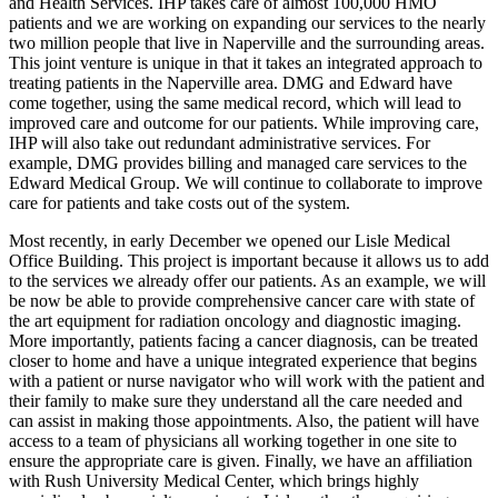
and Health Services. IHP takes care of almost 100,000 HMO
patients and we are working on expanding our services to the nearly
two million people that live in Naperville and the surrounding areas.
This joint venture is unique in that it takes an integrated approach to
treating patients in the Naperville area. DMG and Edward have
come together, using the same medical record, which will lead to
improved care and outcome for our patients. While improving care,
IHP will also take out redundant administrative services. For
example, DMG provides billing and managed care services to the
Edward Medical Group. We will continue to collaborate to improve
care for patients and take costs out of the system.
Most recently, in early December we opened our Lisle Medical
Office Building. This project is important because it allows us to add
to the services we already offer our patients. As an example, we will
be now be able to provide comprehensive cancer care with state of
the art equipment for radiation oncology and diagnostic imaging.
More importantly, patients facing a cancer diagnosis, can be treated
closer to home and have a unique integrated experience that begins
with a patient or nurse navigator who will work with the patient and
their family to make sure they understand all the care needed and
can assist in making those appointments. Also, the patient will have
access to a team of physicians all working together in one site to
ensure the appropriate care is given. Finally, we have an affiliation
with Rush University Medical Center, which brings highly