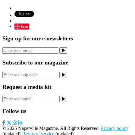
Save
Sign up for our e-newsletters
Subscribe to our magazine
Request a media kit
Follow us
© 2025 Naperville Magazine. All Rights Reserved.
Privacy policy
(updated).
Terms of service
(updated).