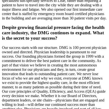
specialized sub-specialty services to Lisle, rather than requiring a
patient to have to travel into the city while they are dealing with a
major illness and fatigue. We also opened our first immediate care
center that is staffed by emergency room board certified physicians
in the building and are averaging more than 30 patient visits per day.
Despite growing financial pressure facing the health
care industry, the DMG continues to expand. What
is the secret to your success?
Our success starts with our structure. DMG is 100 percent physician
owned and directed. Physician leadership is paramount to our
success. Our founding physicians formed the group in 1999 with a
commitment to deliver the best patient care in the community. As
part of that vision we believe in creating the most autonomous
environment for our physicians and they, in turn, create great
innovation that leads to outstanding patient care. We never lose
focus of who we are and why we exist, everyone at DMG knows
we exist to provide the highest quality care, in the most efficient
manner, to as many patients as possible during their time of need.
Our core principles of Quality, Efficiency, and Access (QEA) guide
every decision we make. Whether it is our Board of Directors,
department leaders, or site chairs—physicians that are engaged and
willing to lead—will define our continued success more than
anything else. Physicians are heavily involved and part of all key