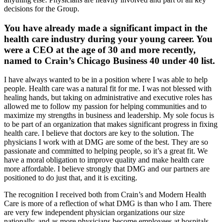
decisions for the Group.
You have already made a significant impact in the
health care industry during your young career. You
were a CEO at the age of 30 and more recently,
named to Crain’s Chicago Business 40 under 40 list.
I have always wanted to be in a position where I was able to help
people. Health care was a natural fit for me. I was not blessed with
healing hands, but taking on administrative and executive roles has
allowed me to follow my passion for helping communities and to
maximize my strengths in business and leadership. My sole focus is
to be part of an organization that makes significant progress in fixing
health care. I believe that doctors are key to the solution. The
physicians I work with at DMG are some of the best. They are so
passionate and committed to helping people, so it’s a great fit. We
have a moral obligation to improve quality and make health care
more affordable. I believe strongly that DMG and our partners are
positioned to do just that, and it is exciting.
The recognition I received both from Crain’s and Modern Health
Care is more of a reflection of what DMG is than who I am. There
are very few independent physician organizations our size
nationally, and as more physicians become employees at hospitals,