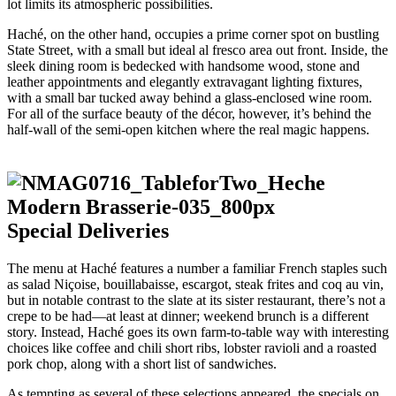
lot limits its atmospheric possibilities.
Haché, on the other hand, occupies a prime corner spot on bustling
State Street, with a small but ideal al fresco area out front. Inside, the
sleek dining room is bedecked with handsome wood, stone and
leather appointments and elegantly extravagant lighting fixtures,
with a small bar tucked away behind a glass-enclosed wine room.
For all of the surface beauty of the décor, however, it’s behind the
half-wall of the semi-open kitchen where the real magic happens.
Special Deliveries
The menu at Haché features a number a familiar French staples such
as salad Niçoise, bouillabaisse, escargot, steak frites and coq au vin,
but in notable contrast to the slate at its sister restaurant, there’s not a
crepe to be had—at least at dinner; weekend brunch is a different
story. Instead, Haché goes its own farm-to-table way with interesting
choices like coffee and chili short ribs, lobster ravioli and a roasted
pork chop, along with a short list of sandwiches.
As tempting as several of these selections appeared, the specials on