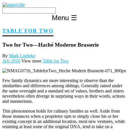
Skip
to
content
Menu
☰
TABLE FOR TWO
Two for Two—Haché Moderne Brasserie
By
Mark Loehrke
July 2016
View more
Table for Two
Few family dynamics are more interesting to observe than the
similarities and differences among siblings. Generally raised under
the same oversight and a standard set of values, brothers and sisters
nevertheless often diverge in surprising ways in their words, actions
and mannerisms.
This phenomenon holds for culinary families as well. Aside from
those instances when a proprietor opts to simply clone his or her
existing concept in an additional location, most new ventures, while
retaining at least some of the original DNA, tend to take on a