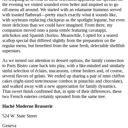
the evening we visited sounded even better and inspired us to go
off-menu all around. We started with an edamame hummus served
with toasted flatbread—pretty much exactly what it sounds like,
with soybeans replacing chickpeas as the spotlight legume, but even
more delicious than we could have imagined. From there, my
companion moved onto a pasta entrée featuring cavatappi,
artichokes and Spanish chorizo. Meanwhile, I opted for a seared
scallop special that differed slightly from the preparation on the
regular menu, but benefited from the same fresh, delectable shellfish
superstars.
As we turned our attention to dessert options, the family connection
to Paris Bistro came back into play, with a like-minded and similarly
sinful selection of éclairs, macaroons, crème brulees and, of course,
several flavors of gelato. We ended up sharing a pair of mini chiffon
cakes (right-sized torte/mousse combos in pistachio and chocolate),
and walked away with a new appreciation for family dynamics.
That sweet finish confirmed that, in spite of their differences, these
two French eateries certainly sprouted from the same tree.
Haché Moderne Brasserie
524 W. State Street
Geneva