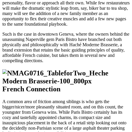
personality, flavor or approach all their own. While few restaurateurs
will make the dramatic stylistic leap from, say, biker bar to tea shop,
many will see the addition of a new family member as an
opportunity to flex their creative muscles and add a few new pages
to the same foundational playbook.
Such is the case in downtown Geneva, where the owners behind the
unassuming Naperville gem Paris Bistro have branched out both
physically and philosophically with Haché Moderne Brasserie, a
brand extension that retains the basic guiding principles of quality,
affordable French cuisine, but takes them in several new and
compelling directions.
French Connection
A common area of friction among siblings is who gets the
bigger/nicer/more pleasantly situated room, and on this count, the
youngster from Geneva wins. While Paris Bistro certainly has its
cozy and tastefully appointed charms, its compact size and
inauspicious placement in the back of a retail strip looking out onto
the decidedly non-Parisian scene of a large asphalt theater parking