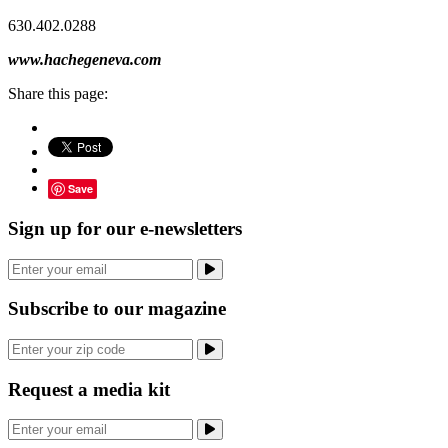
630.402.0288
www.hachegeneva.com
Share this page:
Save
Sign up for our e-newsletters
Subscribe to our magazine
Request a media kit