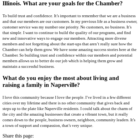
Illinois. What are your goals for the Chamber?
To build trust and confidence. It’s important to remember that we are a business
and that our members are our customers. In my previous life as a business owner,
customer service was my number one priority. No customers, no business. It’s
that simple. I want to continue to build the quality of our programs, and find
new and innovative ways to engage our members. Attracting more diverse
members and not forgetting about the start-ups that aren’t really sure how the
Chamber can help them grow. We have some amazing success stories here at the
Chamber. So building trust and confidence within our members and potential
members allows us to better do our job which is helping them grow and
maintain a successful business.
What do you enjoy the most about living and
raising a family in Naperville?
I love this community because I love the people. I’ve lived in a few different
cities over my lifetime and there is no other community that gives back and
steps up to the plate like Naperville residents. I could talk about the charm of
the city and the amazing businesses that create a vibrant town, but it really
comes down to the people, business owners, neighbors, community leaders. It’s
a town of support and compassion, that’s very unique.
Share this page: