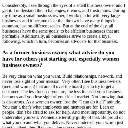
Considerably. I see through the eyes of a small business owner and I
get it. I understand their challenges, dreams, and frustrations. During
my time as a small business owner, I worked a lot with very large
businesses and it became clear that the two have many things in
common, just on different scales. But at the end of the day, all
businesses have the same goals, to be efficient businesses that are
profitable. Additionally, all businesses strive to create a loyal
following, which in turn, becomes an advocate for that business.
As a former business owner, what advice do you
have for others just starting out, especially women
business owners?
Be very clear on what you want. Build relationships, network, and
never lose sight of your mission. Very often I see business owners
(men and women) that are all over the board just to try to get a
customer. The less focused you are, the less focused your business
becomes and you lose sight of your ideal market. Not knowing that
is disastrous. As a woman owner, lose the “I can do it all” attitude.
You can’t, that’s what employees and mentors are for. Lean on
people, don’t be afraid to ask for help. And most importantly, do not
undervalue yourself. Women are terribly guilty of that. Be proud of
what you do and what you deliver. Never undersell your worth just
to get a client, they’ll never value you completely.