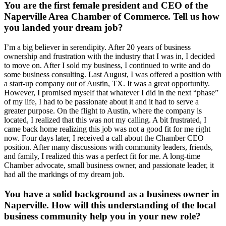
You are the first female president and CEO of the
Naperville Area Chamber of Commerce. Tell us how
you landed your dream job?
I’m a big believer in serendipity. After 20 years of business
ownership and frustration with the industry that I was in, I decided
to move on. After I sold my business, I continued to write and do
some business consulting. Last August, I was offered a position with
a start-up company out of Austin, TX. It was a great opportunity.
However, I promised myself that whatever I did in the next “phase”
of my life, I had to be passionate about it and it had to serve a
greater purpose. On the flight to Austin, where the company is
located, I realized that this was not my calling. A bit frustrated, I
came back home realizing this job was not a good fit for me right
now. Four days later, I received a call about the Chamber CEO
position. After many discussions with community leaders, friends,
and family, I realized this was a perfect fit for me. A long-time
Chamber advocate, small business owner, and passionate leader, it
had all the markings of my dream job.
You have a solid background as a business owner in
Naperville. How will this understanding of the local
business community help you in your new role?