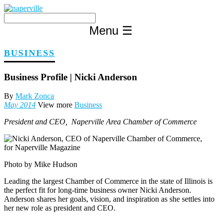
Skip
to
content
Menu
☰
BUSINESS
Business Profile | Nicki Anderson
By
Mark Zonca
May 2014
View more
Business
President and CEO, Naperville Area Chamber of Commerce
Photo by Mike Hudson
Leading the largest Chamber of Commerce in the state of Illinois is
the perfect fit for long-time business owner Nicki Anderson.
Anderson shares her goals, vision, and inspiration as she settles into
her new role as president and CEO.