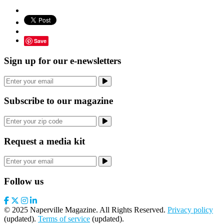
Save
Sign up for our e-newsletters
Subscribe to our magazine
Request a media kit
Follow us
© 2025 Naperville Magazine. All Rights Reserved.
Privacy policy
(updated).
Terms of service
(updated).