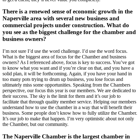
There is a renewed sense of economic growth in the
Naperville area with several new business and
commercial projects under construction. What do
you see as the biggest challenge for the chamber and
business owners?
I’m not sure I’d use the word challenge. I’d use the word focus.
What is the biggest area of focus for the Chamber and business
owners? As I referenced above, focus is key to success. You’ve got
to know what you want and if you’re clear on that, and you have a
solid plan, it will be forthcoming. Again, if you have your hand in
too many pots trying to drum up business, you lose focus and
ultimately miss some opportunities. Speaking from the Chambers
perspective, our focus this year is our members. We are dedicated to
their success. The sky is the limit for them and it’s our job to
facilitate that through quality member service. Helping our members
understand how to use the chamber in a way that will benefit their
business. Some people don’t know how to fully utilize the Chamber.
It’s our job to make that happen. I’m very optimistic about not only
the Chamber, but our community.
The Naperville Chamber is the largest chamber in