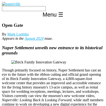
Skip
to
content
Menu
☰
Open Gate
By
Mark Loehrke
Appears in the
August 2024
issue.
Naper Settlement unveils new entrance to its historical
grounds
Though primarily focused on history, Naper Settlement has cast an
eye to the future with the ribbon cutting and official grand opening
of its Birck Family Innovation Gateway, a 4,800-square-foot
welcome center that provides an improved and accessible entrance
for the living history museum’s 13-acre campus, as well as rental
space for wedding receptions, meetings, lectures, and workshops.
Visitors currently can view the museum’s new welcome video,
Naperville: Looking Back Is Looking Forward
, while staff members
continue to work on developing a new digital experience for the