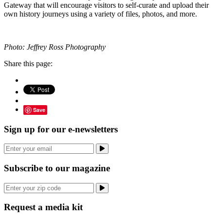
Gateway that will encourage visitors to self-curate and upload their
own history journeys using a variety of files, photos, and more.
Photo: Jeffrey Ross Photography
Share this page:
Save
Sign up for our e-newsletters
Subscribe to our magazine
Request a media kit