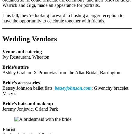
Warrick and Gigi, made an appearance for portraits.
This fall, they’re looking forward to hosting a larger reception to
have the opportunity to celebrate together with friends.
Wedding Vendors
Venue and catering
Ivy Restaurant, Wheaton
Bride’s attire
Ashley Graham X Pronovias from the Altar Bridal, Barrington
Bride’s accessories
Betsey Johnson ballet flats,
betseyjohnson.com
; Givenchy bracelet,
Macy’s
Bride’s hair and makeup
Jeremy Jonjevic, Orland Park
Florist