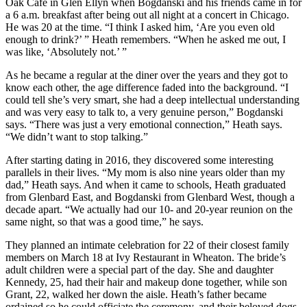
Oak Cafe in Glen Ellyn when Bogdanski and his friends came in for
a 6 a.m. breakfast after being out all night at a concert in Chicago.
He was 20 at the time. “I think I asked him, ‘Are you even old
enough to drink?’ ” Heath remembers. “When he asked me out, I
was like, ‘Absolutely not.’ ”
As he became a regular at the diner over the years and they got to
know each other, the age difference faded into the background. “I
could tell she’s very smart, she had a deep intellectual understanding
and was very easy to talk to, a very genuine person,” Bogdanski
says. “There was just a very emotional connection,” Heath says.
“We didn’t want to stop talking.”
After starting dating in 2016, they discovered some interesting
parallels in their lives. “My mom is also nine years older than my
dad,” Heath says. And when it came to schools, Heath graduated
from Glenbard East, and Bogdanski from Glenbard West, though a
decade apart. “We actually had our 10- and 20-year reunion on the
same night, so that was a good time,” he says.
They planned an intimate celebration for 22 of their closest family
members on March 18 at Ivy Restaurant in Wheaton. The bride’s
adult children were a special part of the day. She and daughter
Kennedy, 25, had their hair and makeup done together, while son
Grant, 22, walked her down the aisle. Heath’s father became
ordained so he could officiate the ceremony, and their beloved dogs,