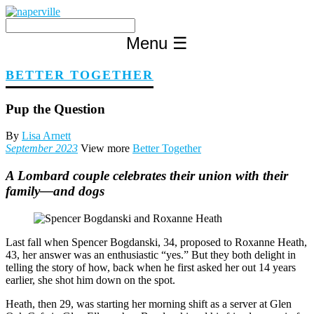
Skip
to
content
Menu
☰
BETTER TOGETHER
Pup the Question
By
Lisa Arnett
September 2023
View more
Better Together
A Lombard couple celebrates their union with their
family—and dogs
Last fall when Spencer Bogdanski, 34, proposed to Roxanne Heath,
43, her answer was an enthusiastic “yes.” But they both delight in
telling the story of how, back when he first asked her out 14 years
earlier, she shot him down on the spot.
Heath, then 29, was starting her morning shift as a server at Glen