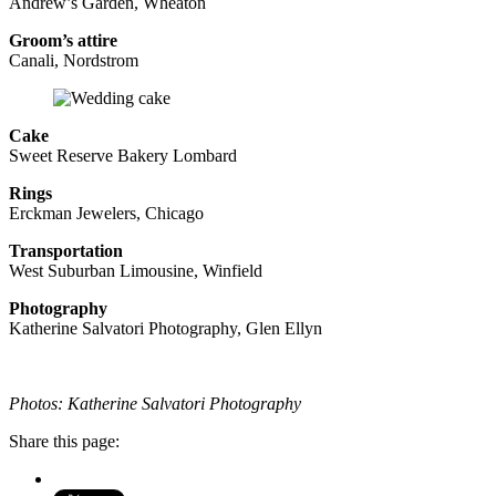
Andrew’s Garden, Wheaton
Groom’s attire
Canali, Nordstrom
Cake
Sweet Reserve Bakery Lombard
Rings
Erckman Jewelers, Chicago
Transportation
West Suburban Limousine, Winfield
Photography
Katherine Salvatori Photography, Glen Ellyn
Photos: Katherine Salvatori Photography
Share this page: