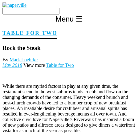
Skip
to
content
Menu
☰
TABLE FOR TWO
Rock the Steak
By
Mark Loehrke
May 2018
View more
Table for Two
W
hile there are myriad factors in play at any given time, the
restaurant scene in the west suburbs tends to ebb and flow on the
changing demands of the consumer. Heavy weekend brunch and
post-church crowds have led to a bumper crop of new breakfast
places. An insatiable desire for craft beer and artisanal spirits has
resulted in ever-lengthening beverage menus all over town. And
collective civic love for Naperville’s Riverwalk has inspired a boom
of new patios and alfresco areas designed to give diners a waterfront
vista for as much of the year as possible.