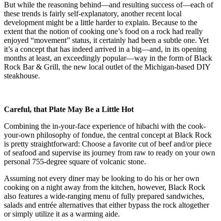
But while the reasoning behind—and resulting success of—each of
these trends is fairly self-explanatory, another recent local
development might be a little harder to explain. Because to the
extent that the notion of cooking one’s food on a rock had really
enjoyed “movement” status, it certainly had been a subtle one. Yet
it’s a concept that has indeed arrived in a big—and, in its opening
months at least, an exceedingly popular—way in the form of Black
Rock Bar & Grill, the new local outlet of the Michigan-based DIY
steakhouse.
Careful, that Plate May Be a Little Hot
Combining the in-your-face experience of hibachi with the cook-
your-own philosophy of fondue, the central concept at Black Rock
is pretty straightforward: Choose a favorite cut of beef and/or piece
of seafood and supervise its journey from raw to ready on your own
personal 755-degree square of volcanic stone.
Assuming not every diner may be looking to do his or her own
cooking on a night away from the kitchen, however, Black Rock
also features a wide-ranging menu of fully prepared sandwiches,
salads and entrée alternatives that either bypass the rock altogether
or simply utilize it as a warming aide.