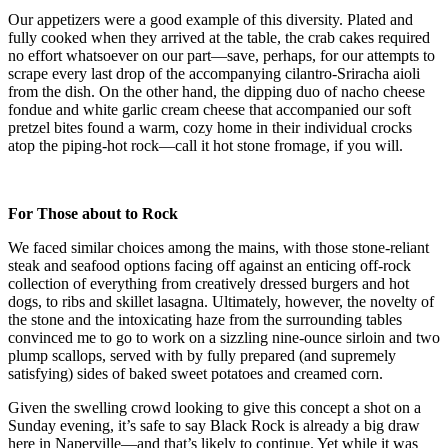
Our appetizers were a good example of this diversity. Plated and
fully cooked when they arrived at the table, the crab cakes required
no effort whatsoever on our part—save, perhaps, for our attempts to
scrape every last drop of the accompanying cilantro-Sriracha aioli
from the dish. On the other hand, the dipping duo of nacho cheese
fondue and white garlic cream cheese that accompanied our soft
pretzel bites found a warm, cozy home in their individual crocks
atop the piping-hot rock—call it hot stone fromage, if you will.
For Those about to Rock
We faced similar choices among the mains, with those stone-reliant
steak and seafood options facing off against an enticing off-rock
collection of everything from creatively dressed burgers and hot
dogs, to ribs and skillet lasagna. Ultimately, however, the novelty of
the stone and the intoxicating haze from the surrounding tables
convinced me to go to work on a sizzling nine-ounce sirloin and two
plump scallops, served with by fully prepared (and supremely
satisfying) sides of baked sweet potatoes and creamed corn.
Given the swelling crowd looking to give this concept a shot on a
Sunday evening, it’s safe to say Black Rock is already a big draw
here in Naperville—and that’s likely to continue. Yet while it was