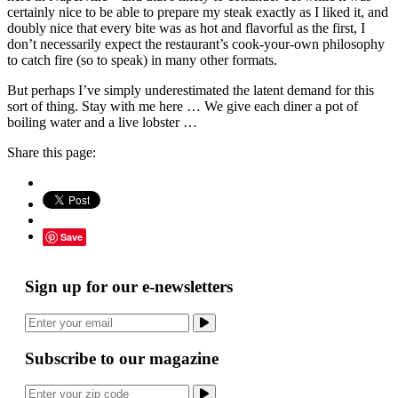
certainly nice to be able to prepare my steak exactly as I liked it, and
doubly nice that every bite was as hot and flavorful as the first, I
don’t necessarily expect the restaurant’s cook-your-own philosophy
to catch fire (so to speak) in many other formats.
But perhaps I’ve simply underestimated the latent demand for this
sort of thing. Stay with me here … We give each diner a pot of
boiling water and a live lobster …
Share this page:
Save
Sign up for our e-newsletters
Subscribe to our magazine