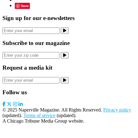
Save
Sign up for our e-newsletters
Subscribe to our magazine
Request a media kit
Follow us
© 2025 Naperville Magazine. All Rights Reserved.
Privacy policy
(updated).
Terms of service
(updated).
A Chicago Tribune Media Group website.