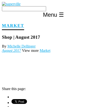
Skip
to
content
Menu
☰
MARKET
Shop | August 2017
By
Michelle Dellinger
August 2017
View more
Market
Share this page: