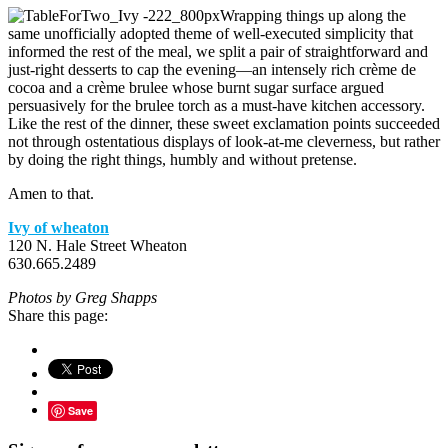
Wrapping things up along the
same unofficially adopted theme of well-executed simplicity that
informed the rest of the meal, we split a pair of straightforward and
just-right desserts to cap the evening—an intensely rich crème de
cocoa and a crème brulee whose burnt sugar surface argued
persuasively for the brulee torch as a must-have kitchen accessory.
Like the rest of the dinner, these sweet exclamation points succeeded
not through ostentatious displays of look-at-me cleverness, but rather
by doing the right things, humbly and without pretense.
Amen to that.
Ivy of wheaton
120 N. Hale Street Wheaton
630.665.2489
Photos by Greg Shapps
Share this page:
Save