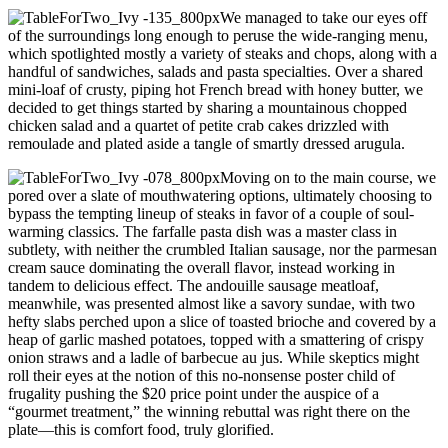
We managed to take our eyes off
of the surroundings long enough to peruse the wide-ranging menu,
which spotlighted mostly a variety of steaks and chops, along with a
handful of sandwiches, salads and pasta specialties. Over a shared
mini-loaf of crusty, piping hot French bread with honey butter, we
decided to get things started by sharing a mountainous chopped
chicken salad and a quartet of petite crab cakes drizzled with
remoulade and plated aside a tangle of smartly dressed arugula.
Moving on to the main course, we
pored over a slate of mouthwatering options, ultimately choosing to
bypass the tempting lineup of steaks in favor of a couple of soul-
warming classics. The farfalle pasta dish was a master class in
subtlety, with neither the crumbled Italian sausage, nor the parmesan
cream sauce dominating the overall flavor, instead working in
tandem to delicious effect. The andouille sausage meatloaf,
meanwhile, was presented almost like a savory sundae, with two
hefty slabs perched upon a slice of toasted brioche and covered by a
heap of garlic mashed potatoes, topped with a smattering of crispy
onion straws and a ladle of barbecue au jus. While skeptics might
roll their eyes at the notion of this no-nonsense poster child of
frugality pushing the $20 price point under the auspice of a
“gourmet treatment,” the winning rebuttal was right there on the
plate—this is comfort food, truly glorified.