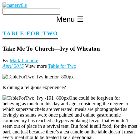
Skip
to
content
Menu
☰
TABLE FOR TWO
Take Me To Church—Ivy of Wheaton
By
Mark Loehrke
April 2015
View more
Table for Two
Is dining a religious experience?
One could be forgiven for
believing as much in this day and age, considering the degree to
which superstar chefs are venerated, meals are photographed as
lovingly as saints were once painted and online gastronomic
commentary has reached a hyperventilating fervor that wouldn’t
seem out of place in a revival tent. But food is still food, for the most
part, and just because there’s a tea candle on the table doesn’t mean
every meal should be treated like a devotional.