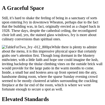
A Graceful Space
Still, it’s hard to shake the feeling of being in a sanctuary of sorts
upon entering Ivy in downtown Wheaton, perhaps due to the fact
that the building was, in fact, originally erected as a chapel back in
1928. These days, despite the cathedral ceiling, the reconfigured
choir loft and, yes, the stained glass windows, Ivy is more about
culinary conversions than spiritual ones.
While there is plenty to admire
about the menu, it is this impressive physical space that certainly
grabs one’s attention first. Though long dormant in the blustery
midwinter, with a little faith and hope one could imagine the lush,
inviting backdrop the titular climbing vines on the outside brick wall
would provide for the large patio in the warm months to come.
Inside, a small bar and hostess area up front opened into the airy,
handsome dining room, where the sparse Sunday evening crowd
seemed to be mostly clustered at tables surrounding the crackling
fireplace at the far end of the room, which is where we were
fortunate enough to secure a spot as well.
Elevated Standards