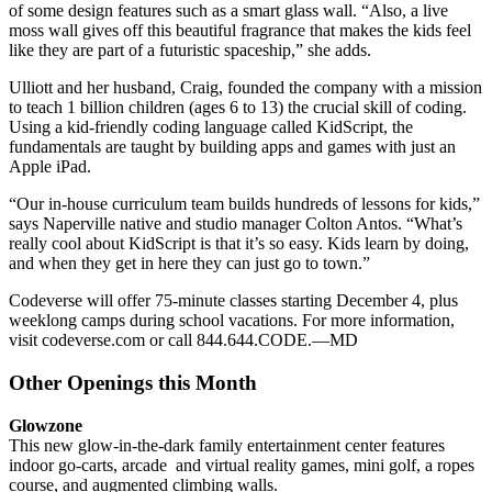
of some design features such as a smart glass wall. “Also, a live
moss wall gives off this beautiful fragrance that makes the kids feel
like they are part of a futuristic spaceship,” she adds.
Ulliott and her husband, Craig, founded the company with a mission
to teach 1 billion children (ages 6 to 13) the crucial skill of coding.
Using a kid-friendly coding language called KidScript, the
fundamentals are taught by building apps and games with just an
Apple iPad.
“Our in-house curriculum team builds hundreds of lessons for kids,”
says Naperville native and studio manager Colton Antos. “What’s
really cool about KidScript is that it’s so easy. Kids learn by doing,
and when they get in here they can just go to town.”
Codeverse will offer 75-minute classes starting December 4, plus
weeklong camps during school vacations. For more information,
visit codeverse.com or call 844.644.CODE.
—MD
Other Openings this Month
Glowzone
This new glow-in-the-dark family entertainment center features
indoor go-carts, arcade
and virtual reality games, mini golf, a ropes
course, and augmented climbing walls.