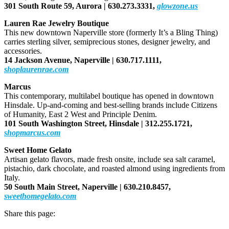
301 South Route 59, Aurora |
630.273.3331,
glowzone.us
Lauren Rae Jewelry Boutique
This new downtown Naperville store (formerly It’s a Bling Thing)
carries sterling silver, semiprecious stones, designer jewelry, and
accessories.
14 Jackson Avenue, Naperville |
630.717.1111,
shoplaurenrae.com
Marcus
This contemporary, multilabel boutique has opened in downtown
Hinsdale. Up-and-coming and best-selling brands include Citizens
of Humanity, East 2 West and Principle Denim.
101 South Washington Street, Hinsdale |
312.255.1721,
shopmarcus.com
Sweet Home Gelato
Artisan gelato flavors, made fresh onsite, include sea salt caramel,
pistachio, dark chocolate, and roasted almond using ingredients from
Italy.
50 South Main Street, Naperville |
630.210.8457,
sweethomegelato.com
Share this page: