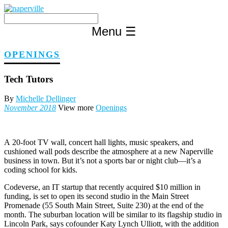
Skip
to
content
Menu
☰
OPENINGS
Tech Tutors
By
Michelle Dellinger
November 2018
View more
Openings
A
20-foot TV wall, concert hall lights, music speakers, and
cushioned wall pods describe the atmosphere at a new Naperville
business in town. But it’s not a sports bar or night club—it’s a
coding school for kids.
Codeverse, an IT startup that recently acquired $10 million in
funding, is set to open its second studio in the Main Street
Promenade (55 South Main Street, Suite 230) at the end of the
month. The suburban location will be similar to its flagship studio in
Lincoln Park, says cofounder Katy Lynch Ulliott, with the addition