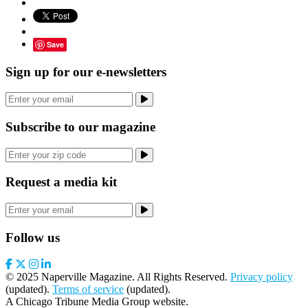
Save
Sign up for our e-newsletters
Subscribe to our magazine
Request a media kit
Follow us
© 2025 Naperville Magazine. All Rights Reserved.
Privacy policy
(updated).
Terms of service
(updated).
A Chicago Tribune Media Group website.