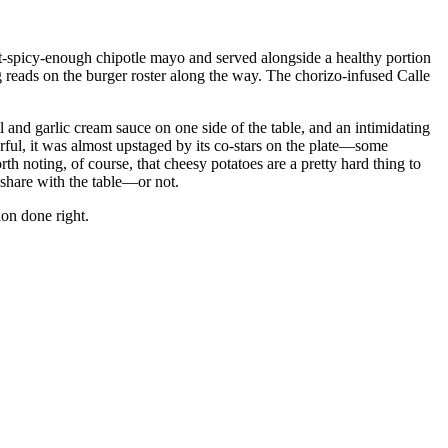
ust-spicy-enough chipotle mayo and served alongside a healthy portion
 reads on the burger roster along the way. The chorizo-infused Calle
and garlic cream sauce on one side of the table, and an intimidating
ful, it was almost upstaged by its co-stars on the plate—some
orth noting, of course, that cheesy potatoes are a pretty hard thing to
 share with the table—or not.
on done right.