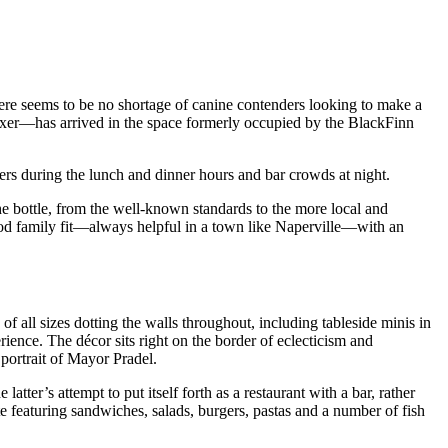
here seems to be no shortage of canine contenders looking to make a
oxer—has arrived in the space formerly occupied by the BlackFinn
ners during the lunch and dinner hours and bar crowds at night.
he bottle, from the well-known standards to the more local and
a good family fit—always helpful in a town like Naperville—with an
f all sizes dotting the walls throughout, including tableside minis in
erience. The décor sits right on the border of eclecticism and
 portrait of Mayor Pradel.
he latter’s attempt to put itself forth as a restaurant with a bar, rather
e featuring sandwiches, salads, burgers, pastas and a number of fish