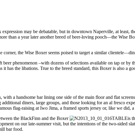
k expression may be debatable, but in downtown Naperville, at least, t
more than a year later another breed of beer-loving pooch—the Wise B
he corner, the Wise Boxer seems poised to target a similar clientele—di
ft beer phenomenon –with dozens of selections available on tap or by t
as it has the libations. True to the breed standard, this Boxer is also 
with a handsome bar lining one side of the main floor and flat screens o
g additional diners, large groups, and those looking for an al fresco exp
mous flag-raising at Iwo Jima, a framed sports jersey or, like we did, a
 between the BlackFinn and the Boxer
is t
ent on our late-summer visit, but the intentions of the two-sided slat
ill bar food.