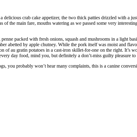
 delicious crab cake appetizer, the two thick patties drizzled with a j
s of the main fare, mouths watering as we passed some very interesting
 penne packed with fresh onions, squash and mushrooms in a light basil 
 abetted by apple chutney. While the pork itself was moist and flavor
on of au gratin potatoes in a cast-iron skillet-for-one on the right. It’s w
very day food, mind you, but definitely a don’t-miss guilty pleasure to
gs, you probably won’t hear many complaints, this is a canine conversi