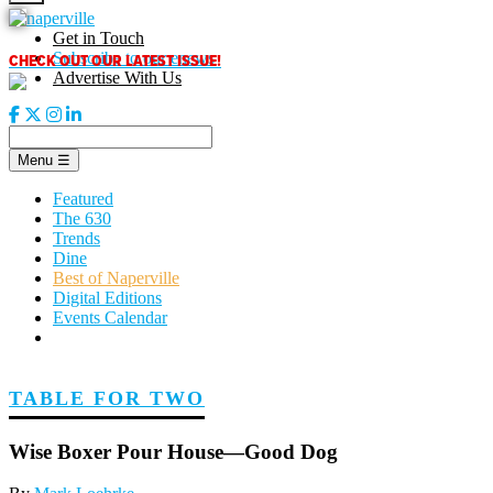
Skip
to
Get in Touch
content
CHECK OUT OUR LATEST ISSUE!
Subscribe to our enews
Advertise With Us
Menu
☰
Featured
The 630
Trends
Dine
Best of Naperville
Digital Editions
Events Calendar
TABLE FOR TWO
Wise Boxer Pour House—Good Dog