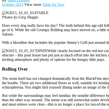
By
Mark Loehrke
October 2013
View more
Table for Two
Photos by Greg Shapps
Does every dog really have his day? The truth behind this age-old fol
go of it. While the old Grumpy Bulldog may have moved on, a little 
Saloon.
With a bloodline that includes the popular Jimmy’s Grill just around t
While clearly focused on the red-hot cra
obscure – this pour house has put just as much effort into the kitchen 
inviting atmosphere and plenty of options for the hungry little pups.
Rolling Over
The room itself has not changed dramatically from the BlackFinn days, 
the booths. There are two additional floors as well, suitable for hostin
schizophrenia. You might find yourself dining under an image of the fa
But while the surroundings may feel familiar, the notable difference
than the other way around. The menu was still somewhat under developm
and meat entrees were clear­—this is no longer a place for run-of-the-m