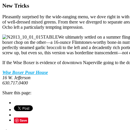
New Tricks
Pleasantly surprised by the wide-ranging menu, we dove right in with a
of well-dressed mixed greens. From there we diverged to separate area
Ocho left a particularly tempting impression.
We ultimately settled on a summer fling
boxer chop on the other—a 16-ounce Flintstones-worthy bone-in number
perfectly steamed garlic broccoli to the left and a decadently rich porti
screw up, but even so, this version was borderline transcendent—not e
If the Wise Boxer is evidence of downtown Naperville going to the do
Wise Boxer Pour House
16 W. Jefferson
630.717.0400
Share this page:
Save