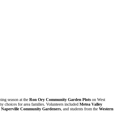
ning season at the
Ron Ory Community Garden Plots
on West
y choices for area families. Volunteers included
Metea Valley
on, Naperville Community Gardeners
, and students from the
Western