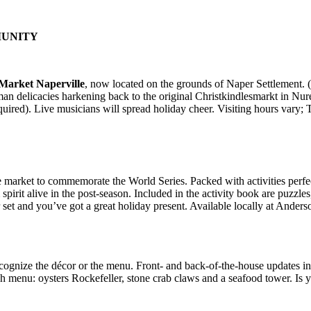
UNITY
 Market Naperville
, now located on the grounds of Naper Settlement.
rman delicacies harkening back to the original Christkindlesmarkt in N
required). Live musicians will spread holiday cheer. Visiting hours var
 market to commemorate the World Series. Packed with activities perfect
 spirit alive in the post-season. Included in the activity book are puzzle
set and you’ve got a great holiday present. Available locally at Ander
ecognize the décor or the menu. Front- and back-of-the-house updates i
ish menu: oysters Rockefeller, stone crab claws and a seafood tower. Is