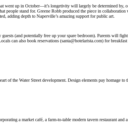
 went up in October—it’s longetivity will largely be determined by, of a
w what people stand for. Greene Robb produced the piece in collaborat
ed, adding depth to Naperville’s amazing support for public art.
 guests (and potentially free up your spare bedroom). Parents will fight
 Locals can also book reservations (santa@hotelarista.com) for breakfas
heart of the Water Street development. Design elements pay homage to th
orporating a market café, a farm-to-table modern tavern restaurant and 