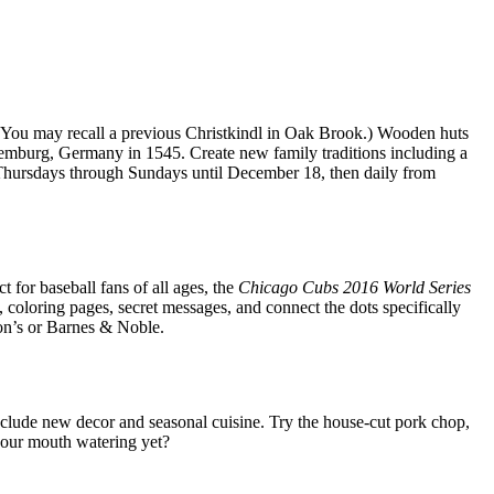
 (You may recall a previous Christkindl in Oak Brook.) Wooden huts
uremburg, Germany in 1545. Create new family traditions including a
y; Thursdays through Sundays until December 18, then daily from
 for baseball fans of all ages, the
Chicago Cubs 2016 World Series
s, coloring pages, secret messages, and connect the dots specifically
son’s or Barnes & Noble.
nclude new decor and seasonal cuisine. Try the house-cut pork chop,
 your mouth watering yet?