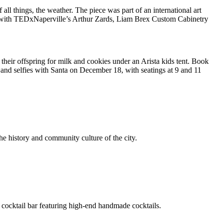
ll things, the weather. The piece was part of an international art
ion with TEDxNaperville’s Arthur Zards, Liam Brex Custom Cabinetry
 their offspring for milk and cookies under an Arista kids tent. Book
t and selfies with Santa on December 18, with seatings at 9 and 11
e history and community culture of the city.
a cocktail bar featuring high-end handmade cocktails.