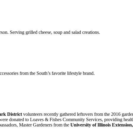
n. Serving grilled cheese, soup and salad creations.
essories from the South’s favorite lifestyle brand.
rk District
volunteers recently gathered leftovers from the 2016 garde
t were donated to Loaves & Fishes Community Services, providing health
assadors, Master Gardeners from the
University of Illinois Extensi