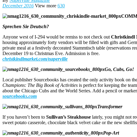
By
Naperville Magazine
December 2016
View more
630
COMM
Sprechen Sie Deutsch?
Anyone west of I-294 would be remiss to not check out
Christkindl
housing approximately forty vendors will be filled with gifts and Ge
private meal at a festively decorated Stammtisch table (reservations 
December 19 to Christmas Eve. Admission is free.
christkindlmarket.com/naperville
Go, Cubs, Go!
Local publisher Sourcebooks has created the only activity book on the
Champions: The Big Book of Activities
is perfect for keeping the team
about the Chicago Cubs and the World Series. Add a pencil or marker 
sourcebooks.com
Transformer
If you haven’t been to
Sullivan’s Steakhouse
lately, you might not r
sweet potato casserole, chocolate black velvet cake or the new shellf
Pop-Art