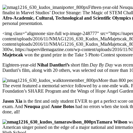
Fifteen-year-old Neuq
finalist in Marvel Studios’ Doctor Strange: The Magic of STEM Cha
Afro-Academic, Cultural, Technological and Scientific Olympic
personal presentation.
<img class="alignnone size-full wp-image-248777" src="https://nap
content/uploads/2016/11/NMAG1216_630_Kudos_MiaMajetscak_800px
content/uploads/2016/11/NMAG1216_630_Kudos_MiaMajetscak_800
300w, https://napervillemagazine.com/wp-content/uploads/2016/
Majetscak
won the grand prize in the Take 5 Photo Contest sponsor
Eighteen-year-old
Nihal Dantluri’s
short film
Day By Day
was recent
Dantluri’s film, along with 20 others, was selected out of more than 
More than 800 peop
The event featured a memorial service followed by a one-mile walk. P
Foundation’s SHARE Program and the Wings of Hope Angel Garden
Jason Xia
is the first and only student EVER to get a perfect score 
exam. And
Neuqua
grad
Anne Botos
had no errors when she took th
done, all!
Tamara Wilson
wa
American singer poised on the edge of a major national and internati
High School.