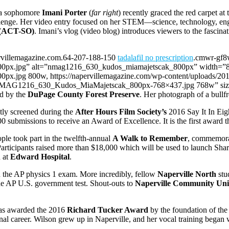
ua sophomore
Imani Porter
(
far right
) recently graced the red carpet at
llenge. Her video entry focused on her STEM—science, technology, en
s (ACT-SO)
. Imani’s vlog (video blog) introduces viewers to the fascin
ervillemagazine.com.64-207-188-150
tadalafil no prescription
.cmwr-gf8
.jpg” alt=”nmag1216_630_kudos_miamajetscak_800px” width=”800″ 
px.jpg 800w, https://napervillemagazine.com/wp-content/upload
11/NMAG1216_630_Kudos_MiaMajetscak_800px-768×437.jpg 768w” size
ed by the
DuPage County Forest Preserve
. Her photograph of a bullf
ly screened during the
After Hours Film Society’s
2016 Say It In Eigh
100 submissions to receive an Award of Excellence. It is the first awar
le took part in the twelfth-annual
A Walk to Remember
, commemorat
articipants raised more than $18,000 which will be used to launch Shar
 at
Edward Hospital
.
on the AP physics 1 exam. More incredibly, fellow
Naperville North
stu
e AP U.S. government test. Shout-outs to
Naperville Community Unit
s awarded the 2016
Richard Tucker Award
by the foundation of the
onal career. Wilson grew up in Naperville, and her vocal training beg