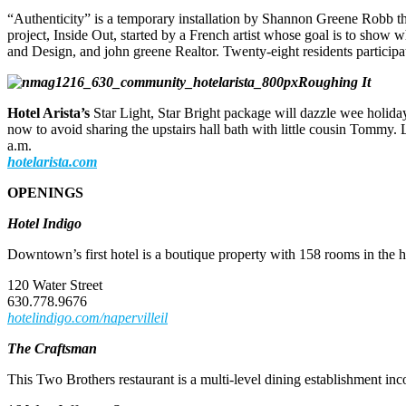
“Authenticity” is a temporary installation by Shannon Greene Robb that
project, Inside Out, started by a French artist whose goal is to sho
and Design, and john greene Realtor. Twenty-eight residents participat
Roughing It
Hotel Arista’s
Star Light, Star Bright package will dazzle wee holiday
now to avoid sharing the upstairs hall bath with little cousin Tommy.
a.m.
hotelarista.com
OPENINGS
Hotel Indigo
Downtown’s first hotel is a boutique property with 158 rooms in the 
120 Water Street
630.778.9676
hotelindigo.com/napervilleil
The Craftsman
This Two Brothers restaurant is a multi-level dining establishment inc