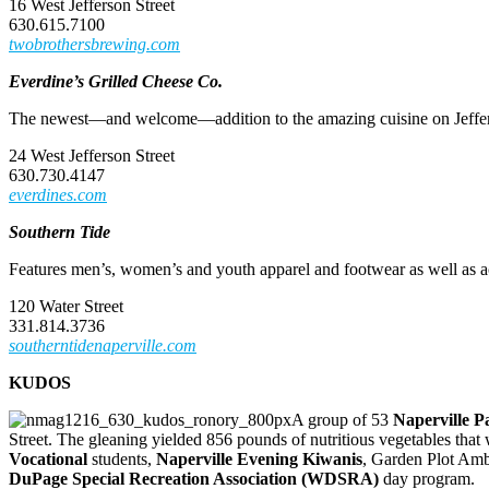
16 West Jefferson Street
630.615.7100
twobrothersbrewing.com
Everdine’s Grilled Cheese Co.
The newest—and welcome—addition to the amazing cuisine on Jefferso
24 West Jefferson Street
630.730.4147
everdines.com
Southern Tide
Features men’s, women’s and youth apparel and footwear as well as acc
120 Water Street
331.814.3736
southerntidenaperville.com
KUDOS
A group of 53
Naperville Pa
Street. The gleaning yielded 856 pounds of nutritious vegetables tha
Vocational
students,
Naperville Evening Kiwanis
, Garden Plot Amb
DuPage Special Recreation Association (WDSRA)
day program.