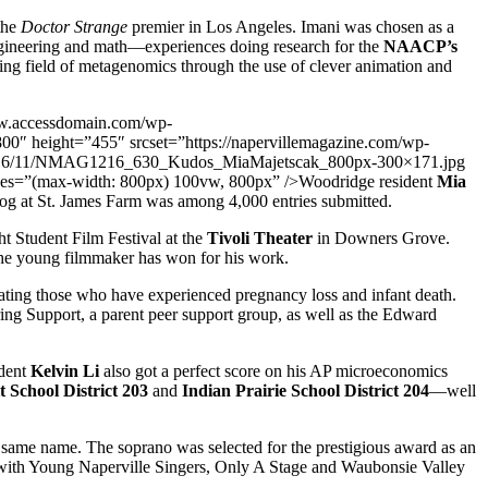
 the
Doctor Strange
premier in Los Angeles. Imani was chosen as a
gineering and math—experiences doing research for the
NAACP’s
ating field of metagenomics through the use of clever animation and
w.accessdomain.com/wp-
height=”455″ srcset=”https://napervillemagazine.com/wp-
s/2016/11/NMAG1216_630_Kudos_MiaMajetscak_800px-300×171.jpg
s=”(max-width: 800px) 100vw, 800px” />Woodridge resident
Mia
rog at St. James Farm was among 4,000 entries submitted.
t Student Film Festival at the
Tivoli Theater
in Downers Grove.
d the young filmmaker has won for his work.
ing those who have experienced pregnancy loss and infant death.
ing Support, a parent peer support group, as well as the Edward
dent
Kelvin Li
also got a perfect score on his AP microeconomics
 School District 203
and
Indian Prairie School District 204
—well
 same name. The soprano was selected for the prestigious award as an
an with Young Naperville Singers, Only A Stage and Waubonsie Valley