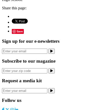
Share this page:
Save
Sign up for our e-newsletters
Subscribe to our magazine
Request a media kit
Follow us