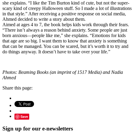
she explains. “I like the Tim Burton kind of cute, but not the super-
scary kind of creepy Halloween stuff. So I made a lot of illustrations
in that style.” After receiving a positive response on social media,
Ahmed decided to write a story about them.
Aimed at ages 4 to 7, the book helps kids work through their fears.
“There isn’t always a reason behind anxiety. Some people are just
born anxious—people like me,” she explains. “Emotions for kids
that age are so big. I want them to know that anxiety is something
that can be managed. You can be scared, but it’s worth it to try and
do things anyway. It doesn’t have to take over your life.”
Photos: Beaming Books (an imprint of 1517 Media) and Nadia
Ahmed
Share this page:
Save
Sign up for our e-newsletters