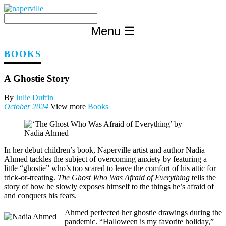
Skip
to
content
Menu
☰
BOOKS
A Ghostie Story
By
Julie Duffin
October 2024
View more
Books
In her debut children’s book, Naperville artist and author Nadia
Ahmed tackles the subject of overcoming anxiety by featuring a
little “ghostie” who’s too scared to leave the comfort of his attic for
trick-or-treating.
The Ghost Who Was Afraid of Everything
tells the
story of how he slowly exposes himself to the things he’s afraid of
and conquers his fears.
Ahmed perfected her ghostie drawings during the
pandemic. “Halloween is my favorite holiday,”