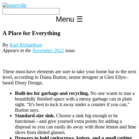
Skip
to
content
Menu
☰
A Place for Everything
By
Kari Richardson
Appears in the
November 2022
issue.
These must-have elements are sure to take your home bar to the next
level, according to Diana Burton, senior designer at Glen Ellyn–
based Drury Design.
Built-ins for garbage and recycling.
No one wants to mar a
beautifully finished space with a messy garbage can in plain
sight. “It’s best to tuck it away under a counter if you can,”
Burton says.
Standard-size sink.
Choose a sink big enough to be
functional—and give yourself extra points for adding a
disposal so you can easily do away with those lemon and lime
slices from dirtied glasses.
Drawers to hold corkscrews, knives, and a small cutting