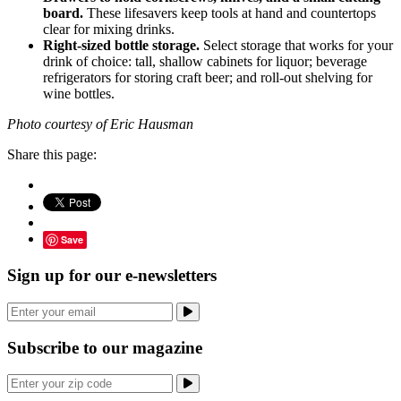
board.
These lifesavers keep tools at hand and countertops
clear for mixing drinks.
Right-sized bottle storage.
Select storage that works for your
drink of choice: tall, shallow cabinets for liquor; beverage
refrigerators for storing craft beer; and roll-out shelving for
wine bottles.
Photo courtesy of Eric Hausman
Share this page:
Save
Sign up for our e-newsletters
Subscribe to our magazine