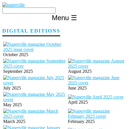
Skip
to
content
Menu
☰
DIGITAL EDITIONS
October 2025
September 2025
August 2025
July 2025
June 2025
April 2025
May 2025
March 2025
February 2025