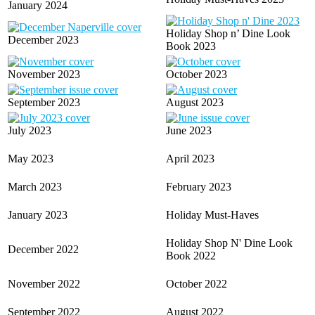
January 2024
Holiday Shop n’ Dine Look
December 2023
Book 2023
November 2023
October 2023
September 2023
August 2023
July 2023
June 2023
May 2023
April 2023
March 2023
February 2023
January 2023
Holiday Must-Haves
Holiday Shop N' Dine Look
December 2022
Book 2022
November 2022
October 2022
September 2022
August 2022