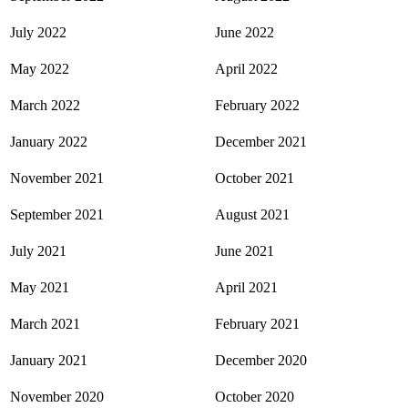
July 2022
June 2022
May 2022
April 2022
March 2022
February 2022
January 2022
December 2021
November 2021
October 2021
September 2021
August 2021
July 2021
June 2021
May 2021
April 2021
March 2021
February 2021
January 2021
December 2020
November 2020
October 2020