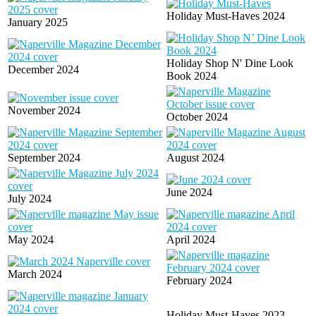
Holiday Must-Haves 2024
January 2025
Holiday Shop N' Dine Look
December 2024
Book 2024
November 2024
October 2024
September 2024
August 2024
June 2024
July 2024
May 2024
April 2024
March 2024
February 2024
Holiday Must-Haves 2023