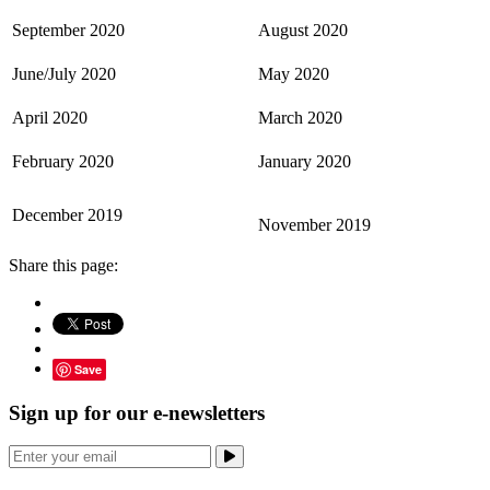
September 2020
August 2020
June/July 2020
May 2020
April 2020
March 2020
February 2020
January 2020
December 2019
November 2019
Share this page:
Save
Sign up for our e-newsletters