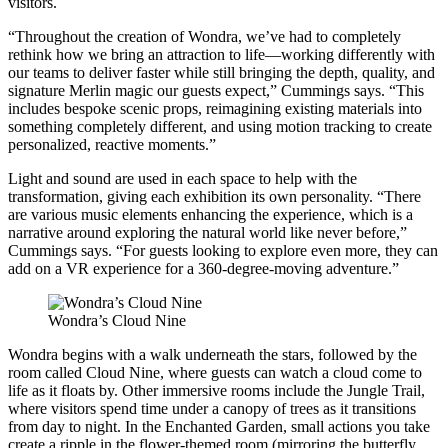
visitors.
“Throughout the creation of Wondra, we’ve had to completely
rethink how we bring an attraction to life—working differently with
our teams to deliver faster while still bringing the depth, quality, and
signature Merlin magic our guests expect,” Cummings says. “This
includes bespoke scenic props, reimagining existing materials into
something completely different, and using motion tracking to create
personalized, reactive moments.”
Light and sound are used in each space to help with the
transformation, giving each exhibition its own personality. “There
are various music elements enhancing the experience, which is a
narrative around exploring the natural world like never before,”
Cummings says. “For guests looking to explore even more, they can
add on a VR experience for a 360-degree-moving adventure.”
Wondra’s Cloud Nine
Wondra begins with a walk underneath the stars, followed by the
room called Cloud Nine, where guests can watch a cloud come to
life as it floats by. Other immersive rooms include the Jungle Trail,
where visitors spend time under a canopy of trees as it transitions
from day to night. In the Enchanted Garden, small actions you take
create a ripple in the flower-themed room (mirroring the butterfly