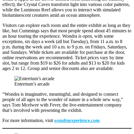
effect); the Crystal Caves transform light into various color patterns,
while the Luminous Reef allows you to interact with simulated
bioluminescent creatures amid an ocean atmosphere.
Visitors can explore each room and the entire exhibit as long as they
like, but Cummings says that most people spend about 45 minutes to
an hour touring the experience. Wondra is open, with some
exceptions, six days a week (all but Tuesday), from 11 a.m. to 8
p.m. during the week and 10 a.m. to 9 p.m. on Fridays, Saturdays,
and Sundays. While tickets are available for purchase at the door,
online reservations are recommended. Ticket prices vary by time
slot, but range from $19 to $26 for adults and $13 to $20 for kids
ages 2 to 12. Group and senior discounts also are available.
Enterrium’s arcade
“Wondra is imaginative, meaningful, and designed to connect
people of all ages to the wonder of nature in a whole new way,”
says Tom Mcelwee with Fever, the live-entertainment company
that’s involved with presenting the exhibit.
For more information, visit
wondraexperience.com
.