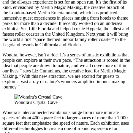
and the all-ages experience is set for an open run. It’s the first of its
kind, envisioned by Merlin Magic Making, the creative branch of
the London-based Merlin Entertainment, which has produced
immersive guest experiences in places ranging from hotels to theme
parks for more than a decade. It recently worked on an undersea
exhibit at Sea Life Florida and helped create Hyperia, the tallest and
fastest roller coaster in the United Kingdom. Next year, it will bring
the world’s first “space-themed indoor family roller coaster” to the
Legoland resorts in California and Florida.
Wondra, however, isn’t a ride. It’s a series of artistic exhibitions that
people can explore at their own pace. “The attraction is rooted in the
idea that people are drawn to nature, and we all crave more of it in
our lives,” says Liz Cummings, the creative lead for Merlin Magic
Making. “With this new attraction, we are excited for guests to
explore a vast array of nature’s wonders amplified in one amazing
journey.”
Wondra’s Crystal Cave
Wondra’s interconnected exhibitions range from more intimate
spaces of about 400 square feet to larger spaces of more than 1,000
square feet that emphasize the speed of nature. Each exhibition uses
different technologies to create a one-of-a-kind experience for