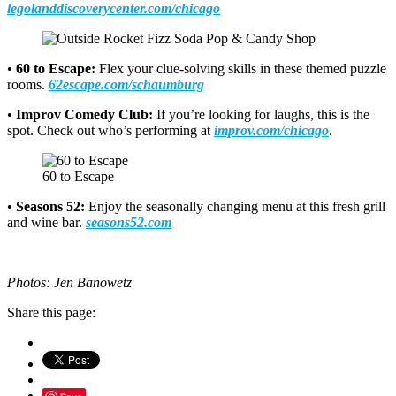
legolanddiscoverycenter.com/chicago
•
60 to Escape:
Flex your clue-solving skills in these themed puzzle
rooms.
62escape.com/schaumburg
•
Improv Comedy Club:
If you’re looking for laughs, this is the
spot. Check out who’s performing at
improv.com/chicago
.
60 to Escape
•
Seasons 52:
Enjoy the seasonally changing menu at this fresh grill
and wine bar.
seasons52.com
Photos: Jen Banowetz
Share this page: