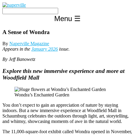
Skip
to
content
Menu
☰
A Sense of Wondra
By
Naperville Magazine
Appears in the
January 2026
issue.
By Jeff Banowetz
Explore this new immersive experience and more at
Woodfield Mall
Wondra’s Enchanted Garden
You don’t expect to gain an appreciation of nature by staying
indoors. But a new immersive experience at Woodfield Mall in
Schaumburg celebrates the outdoors through light, art, storytelling,
and whimsy, showcasing moments of awe in the natural world.
The 11,000-square-foot exhibit called Wondra opened in November,