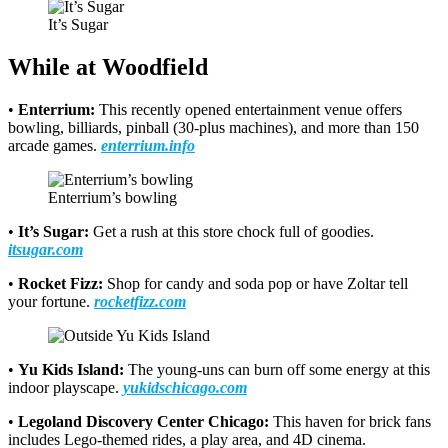
It’s Sugar
While at Woodfield
•
Enterrium:
This recently opened entertainment venue offers
bowling, billiards, pinball (30-plus machines), and more than 150
arcade games.
enterrium.info
Enterrium’s bowling
•
It’s Sugar:
Get a rush at this store chock full of goodies.
itsugar.com
•
Rocket Fizz:
Shop for candy and soda pop or have Zoltar tell
your fortune.
rocketfizz.com
•
Yu Kids Island:
The young-uns can burn off some energy at this
indoor playscape.
yukidschicago.com
•
Legoland Discovery Center Chicago:
This haven for brick fans
includes Lego-themed rides, a play area, and 4D cinema.