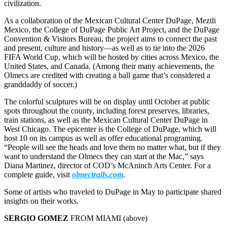
civilization.
As a collaboration of the Mexican Cultural Center DuPage, Meztli
Mexico, the College of DuPage Public Art Project, and the DuPage
Convention & Visitors Bureau, the project aims to connect the past
and present, culture and history—as well as to tie into the 2026
FIFA World Cup, which will be hosted by cities across Mexico, the
United States, and Canada. (Among their many achievements, the
Olmecs are credited with creating a ball game that’s considered a
granddaddy of soccer.)
The colorful sculptures will be on display until October at public
spots throughout the county, including forest preserves, libraries,
train stations, as well as the Mexican Cultural Center DuPage in
West Chicago. The epicenter is the College of DuPage, which will
host 10 on its campus as well as offer educational programing.
“People will see the heads and love them no matter what, but if they
want to understand the Olmecs they can start at the Mac,” says
Diana Martinez, director of COD’s McAninch Arts Center. For a
complete guide, visit
olmectrails.com
.
Some of artists who traveled to DuPage in May to participate shared
insights on their works.
SERGIO GOMEZ
FROM MIAMI (above)