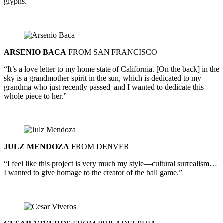
glyphs.”
ARSENIO BACA
FROM SAN FRANCISCO
“It’s a love letter to my home state of California. [On the back] in the
sky is a grandmother spirit in the sun, which is dedicated to my
grandma who just recently passed, and I wanted to dedicate this
whole piece to her.”
JULZ MENDOZA
FROM DENVER
“I feel like this project is very much my style—cultural surrealism…
I wanted to give homage to the creator of the ball game.”