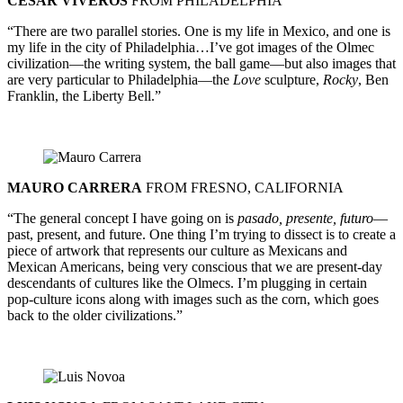
CESAR VIVEROS
FROM PHILADELPHIA
“There are two parallel stories. One is my life in Mexico, and one is
my life in the city of Philadelphia…I’ve got images of the Olmec
civilization—the writing system, the ball game—but also images that
are very particular to Philadelphia—the
Love
sculpture,
Rocky
, Ben
Franklin, the Liberty Bell.”
MAURO CARRERA
FROM FRESNO, CALIFORNIA
“The general concept I have going on is
pasado, presente, futuro
—
past, present, and future. One thing I’m trying to dissect is to create a
piece of artwork that represents our culture as Mexicans and
Mexican Americans, being very conscious that we are present-day
descendants of cultures like the Olmecs. I’m plugging in certain
pop-culture icons along with images such as the corn, which goes
back to the older civilizations.”