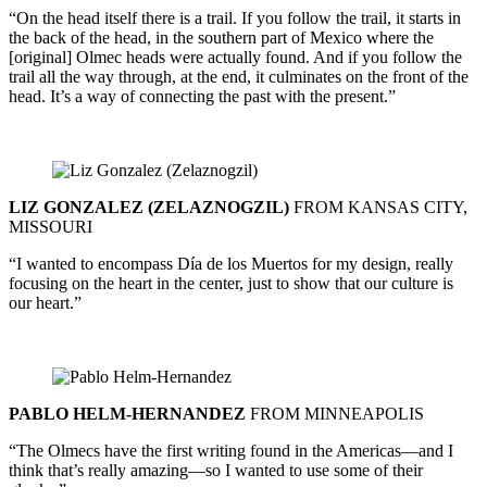
“On the head itself there is a trail. If you follow the trail, it starts in
the back of the head, in the southern part of Mexico where the
[original] Olmec heads were actually found. And if you follow the
trail all the way through, at the end, it culminates on the front of the
head. It’s a way of connecting the past with the present.”
LIZ GONZALEZ (ZELAZNOGZIL)
FROM KANSAS CITY,
MISSOURI
“I wanted to encompass Día de los Muertos for my design, really
focusing on the heart in the center, just to show that our culture is
our heart.”
PABLO HELM-HERNANDEZ
FROM MINNEAPOLIS
“The Olmecs have the first writing found in the Americas—and I
think that’s really amazing—so I wanted to use some of their