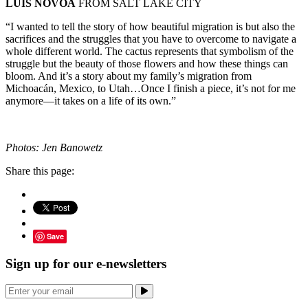
LUIS NOVOA
FROM SALT LAKE CITY
“I wanted to tell the story of how beautiful migration is but also the
sacrifices and the struggles that you have to overcome to navigate a
whole different world. The cactus represents that symbolism of the
struggle but the beauty of those flowers and how these things can
bloom. And it’s a story about my family’s migration from
Michoacán, Mexico, to Utah…Once I finish a piece, it’s not for me
anymore—it takes on a life of its own.”
Photos: Jen Banowetz
Share this page:
Save
Sign up for our e-newsletters