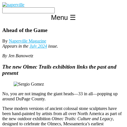
Skip
to
content
Menu
☰
Ahead of the Game
By
Naperville Magazine
Appears in the
July 2024
issue.
By Jen Banowetz
The new Olmec Trails exhibition links the past and
present
No, you are not imaging the giant heads—33 in all—popping up
around DuPage County.
These modern versions of ancient colossal stone sculptures have
been hand-painted by artists from all over North America as part of
the new outdoor exhibition
Olmec Trails: Culture and Legacy
,
designed to celebrate the Olmecs, Mesoamerica’s earliest