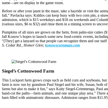
name—are on display in the game room.
Before or after your jaunt in the maze, take a hayride or visit the a
fall,” Pavlacka says. Kiddos can keep busy with two corn pits, a str
admission, which is $15 weekdays and $18 on weekends and Columbus D
(various sizes, $6 to $32) and rinse them in a mining screen to uncover
Pumpkins of all sizes are grown on the farm, from palm-size cuties ($1.
fall Konow’s hopes to launch some new food-centric events, including a
“[They] get a lanyard so that people can recognize them and our staff
S. Cedar Rd., Homer Glen;
konowscornmaze.com
Siegel’s Cottonwood Farm
This Lockport farm grows crops such as field corn and soybeans, but c
farm is now run by grandson Paul Siegel and his wife, Susan, both of
farms but also to make it fun,” says Kaity Siegel-Grimmenga, Paul a
hand-cut the paths—farm animals, and one unique play area.” There are
barn filled with animatronic dinosaurs. Admission ranges from $11.