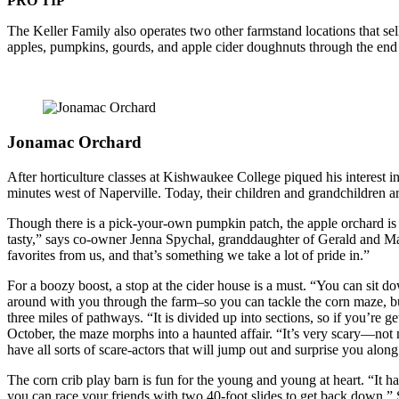
PRO TIP
The Keller Family also operates two other farmstand locations that s
apples, pumpkins, gourds, and apple cider doughnuts through the end
Jonamac Orchard
After horticulture classes at Kishwaukee College piqued his interest
minutes west of Naperville. Today, their children and grandchildren a
Though there is a pick-your-own pumpkin patch, the apple orchard is th
tasty,” says co-owner Jenna Spychal, granddaughter of Gerald and Ma
favorites from us, and that’s something we take a lot of pride in.”
For a boozy boost, a stop at the cider house is a must. “You can sit do
around with you through the farm–so you can tackle the corn maze, bu
three miles of pathways. “It is divided up into sections, so if you’re g
October, the maze morphs into a haunted affair. “It’s very scary—not n
have all sorts of scare-actors that will jump out and surprise you along
The corn crib play barn is fun for the young and young at heart. “It has
you can race your friends with two 40-foot slides to get back down,” Sp