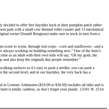
ily decided to offer free hayrides back to their pumpkin patch rather
sement park with a small cow-themed roller coaster and 13 mechanical
iginal owner Donald Bengtson) make sure to truck in tons from a
g from scene to scene, through real crops—corn and sunflowers—and a
 are always working on building something new.” One of the farm’s
come as an adult with their own kids will say, ‘Oh my gosh, the
ngs and also keep the originals that people remember.”
lking surfaces so it’s easy to push a stroller, you can push a
on the second level, and in our hayrides, the very back has a
 in Lemont. Admission ($19.99 to $36.99) includes all rides and is
m is totally cashless, so don’t forget your plastic.
13341 W. 151st