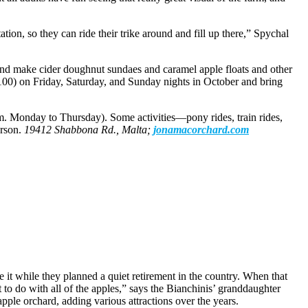
tion, so they can ride their trike around and fill up there,” Spychal
and make cider doughnut sundaes and caramel apple floats and other
 $100) on Friday, Saturday, and Sunday nights in October and bring
m. Monday to Thursday). Some activities—pony rides, train rides,
erson.
19412 Shabbona Rd., Malta;
jonamacorchard.com
it while they planned a quiet retirement in the country. When that
t to do with all of the apples,” says the Bianchinis’ granddaughter
pple orchard, adding various attractions over the years.