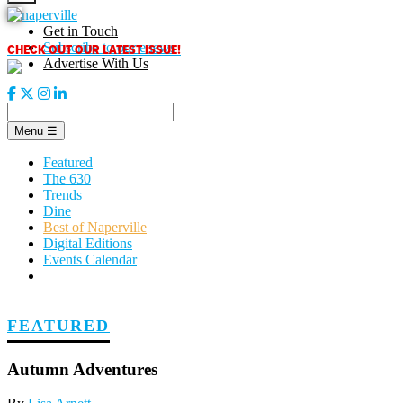
Skip
to
Get in Touch
content
CHECK OUT OUR LATEST ISSUE!
Subscribe to our enews
Advertise With Us
Menu
☰
Featured
The 630
Trends
Dine
Best of Naperville
Digital Editions
Events Calendar
FEATURED
Autumn Adventures