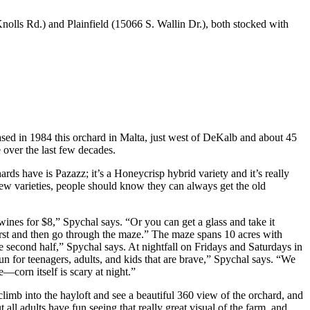
olls Rd.) and Plainfield (15066 S. Wallin Dr.), both stocked with
ased in 1984 this orchard in Malta, just west of DeKalb and about 45
 over the last few decades.
ds have is Pazazz; it’s a Honeycrisp hybrid variety and it’s really
w varieties, people should know they can always get the old
 wines for $8,” Spychal says. “Or you can get a glass and take it
irst and then go through the maze.” The maze spans 10 acres with
the second half,” Spychal says. At nightfall on Fridays and Saturdays in
un for teenagers, adults, and kids that are brave,” Spychal says. “We
e—corn itself is scary at night.”
o climb into the hayloft and see a beautiful 360 view of the orchard, and
all adults have fun seeing that really great visual of the farm, and