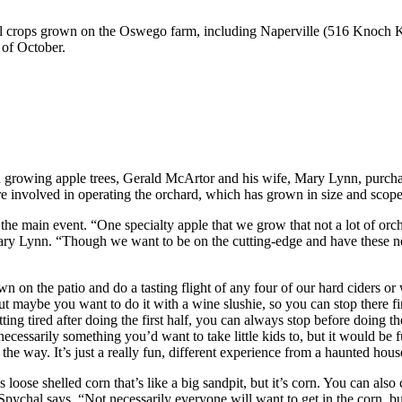
ell crops grown on the Oswego farm, including Naperville (516 Knoch Kn
 of October.
 in growing apple trees, Gerald McArtor and his wife, Mary Lynn, purch
re involved in operating the orchard, which has grown in size and scope
e main event. “One specialty apple that we grow that not a lot of orchar
ry Lynn. “Though we want to be on the cutting-edge and have these ne
wn on the patio and do a tasting flight of any four of our hard ciders or
t maybe you want to do it with a wine slushie, so you can stop there f
etting tired after doing the first half, you can always stop before doing 
ecessarily something you’d want to take little kids to, but it would be f
 the way. It’s just a really fun, different experience from a haunted hous
 loose shelled corn that’s like a big sandpit, but it’s corn. You can als
ychal says. “Not necessarily everyone will want to get in the corn, but 