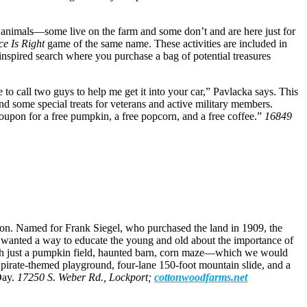
f animals—some live on the farm and some don’t and are here just for
ce Is Right
game of the same name. These activities are included in
spired search where you purchase a bag of potential treasures
 to call two guys to help me get it into your car,” Pavlacka says. This
nd some special treats for veterans and active military members.
oupon for a free pumpkin, a free popcorn, and a free coffee.”
16849
tion. Named for Frank Siegel, who purchased the land in 1909, the
] wanted a way to educate the young and old about the importance of
with just a pumpkin field, haunted barn, corn maze—which we would
 pirate-themed playground, four-lane 150-foot mountain slide, and a
Day.
17250 S. Weber Rd., Lockport;
cottonwoodfarms.net