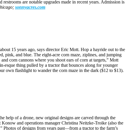
nd restrooms are notable upgrades made in recent years. Admission is
Chicago;
sonnyacres.com
bout 15 years ago, says director Eric Mott. Hop a hayride out to the
ed, pink, and blue. The eight-acre corn maze, ziplines, and jumping
ll, and corn cannons where you shoot ears of corn at targets,” Mott
n-esque thing pulled by a tractor that bounces along for younger
your own flashlight to wander the corn maze in the dark ($12 to $13).
e help of a drone, new original designs are carved through the
alt Konow and operations manager Christina Neitzke-Troike (also the
 Photos of designs from years past—from a tractor to the farm’s