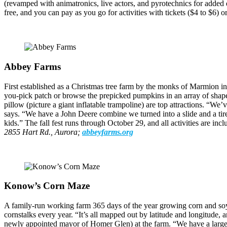
(revamped with animatronics, live actors, and pyrotechnics for added
free, and you can pay as you go for activities with tickets ($4 to $6) 
Abbey Farms
First established as a Christmas tree farm by the monks of Marmion in
you-pick patch or browse the prepicked pumpkins in an array of shapes
pillow (picture a giant inflatable trampoline) are top attractions. “We
says. “We have a John Deere combine we turned into a slide and a tir
kids.” The fall fest runs through October 29, and all activities are i
2855 Hart Rd., Aurora;
abbeyfarms.org
Konow’s Corn Maze
A family-run working farm 365 days of the year growing corn and soyb
cornstalks every year. “It’s all mapped out by latitude and longitude
newly appointed mayor of Homer Glen) at the farm. “We have a large 