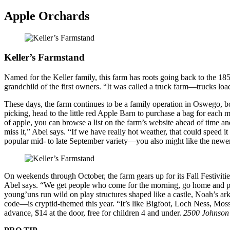
Apple Orchards
Keller’s Farmstand
Named for the Keller family, this farm has roots going back to the 185
grandchild of the first owners. “It was called a truck farm—trucks lo
These days, the farm continues to be a family operation in Oswego, 
picking, head to the little red Apple Barn to purchase a bag for each 
of apple, you can browse a list on the farm’s website ahead of time and
miss it,” Abel says. “If we have really hot weather, that could speed 
popular mid- to late September variety—you also might like the newer 
On weekends through October, the farm gears up for its Fall Festivit
Abel says. “We get people who come for the morning, go home and put
young’uns run wild on play structures shaped like a castle, Noah’s a
code—is cryptid-themed this year. “It’s like Bigfoot, Loch Ness, Mos
advance, $14 at the door, free for children 4 and under.
2500 Johnson