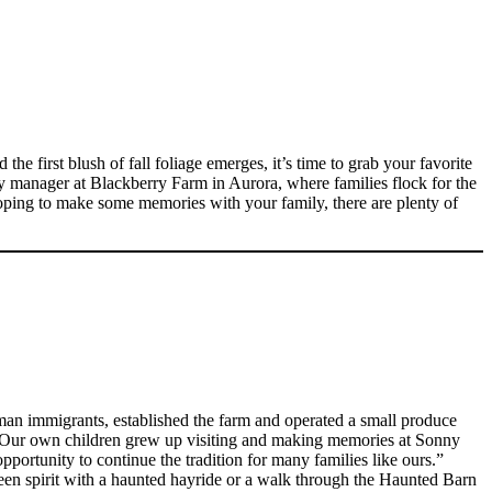
he first blush of fall foliage emerges, it’s time to grab your favorite
ity manager at Blackberry Farm in Aurora, where families flock for the
oping to make some memories with your family, there are plenty of
an immigrants, established the farm and operated a small produce
e. “Our own children grew up visiting and making memories at Sonny
portunity to continue the tradition for many families like ours.”
ween spirit with a haunted hayride or a walk through the Haunted Barn