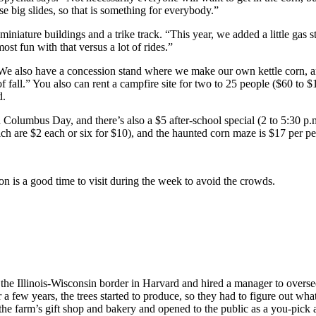
 big slides, so that is something for everybody.”
niature buildings and a trike track. “This year, we added a little gas sta
t fun with that versus a lot of rides.”
“We also have a concession stand where we make our own kettle corn, 
f fall.” You also can rent a campfire site for two to 25 people ($60 to
d.
Columbus Day, and there’s also a $5 after-school special (2 to 5:30 p.
h are $2 each or six for $10), and the haunted corn maze is $17 per p
n is a good time to visit during the week to avoid the crowds.
e Illinois-Wisconsin border in Harvard and hired a manager to oversee 
a few years, the trees started to produce, so they had to figure out wha
the farm’s gift shop and bakery and opened to the public as a you-pick a