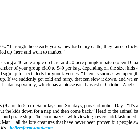
0s. “Through those early years, they had dairy cattle, they raised chic
aded up there and went to market.”
boasting a 40-acre apple orchard and 20-acre pumpkin patch (open 10 a.
member of your group ($10 to $40 per bag, depending on the size; kids 4 
 sign up for text alerts for your favorites. “Then as soon as we open [th
it up. If we suddenly get cold and rainy, that can slow it down, and we a
Ludacrisp variety, which has a late-season harvest in October, Abel su
ies (9 a.m. to 6 p.m. Saturdays and Sundays, plus Columbus Day). “It’s 
 the kids down for a nap and then come back.” Head to the animal barn
rk, and pirate ship. The corn maze—with viewing towers, old-fashioned 
s Man—all the lore creatures that have never been proven but people s
 Rd.,
kellersfarmstand.com