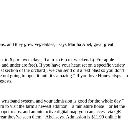
kens, and they grew vegetables,” says Martha Abel, great-great-
m. to 6 p.m. weekdays, 9 a.m. to 6 p.m. weekends). For apple
and under are free). If you have your heart set on a specific variety
at section of the orchard], we can send out a text blast so you don’t
re not going to open it until it’s amazing.” If you love Honeycrisps—a
ggests.
a wristband system, and your admission is good for the whole day,”
 to visit the farm’s newest addition—a miniature horse—or let the
paper maps, and an interactive digital map you can access via QR
wear they’ve seen them,” Abel says. Admission is $11.99 online in