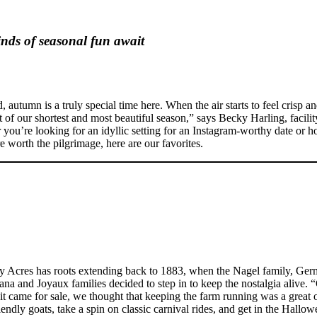
inds of seasonal fun await
tumn is a truly special time here. When the air starts to feel crisp and t
st of our shortest and most beautiful season,” says Becky Harling, facil
u’re looking for an idyllic setting for an Instagram-worthy date or h
e worth the pilgrimage, here are our favorites.
 Acres has roots extending back to 1883, when the Nagel family, Germ
tana and Joyaux families decided to step in to keep the nostalgia aliv
 came for sale, we thought that keeping the farm running was a great op
endly goats, take a spin on classic carnival rides, and get in the Hallo