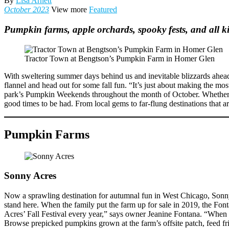
By
Lisa Arnett
October 2023
View more
Featured
Pumpkin farms, apple orchards, spooky fests, and all k
Tractor Town at Bengtson’s Pumpkin Farm in Homer Glen
With sweltering summer days behind us and inevitable blizzards ahead, au
flannel and head out for some fall fun. “It’s just about making the mo
park’s Pumpkin Weekends throughout the month of October. Whether yo
good times to be had. From local gems to far-flung destinations that ar
Pumpkin Farms
Sonny Acres
Now a sprawling destination for autumnal fun in West Chicago, Sonny
stand here. When the family put the farm up for sale in 2019, the Fon
Acres’ Fall Festival every year,” says owner Jeanine Fontana. “When it
Browse prepicked pumpkins grown at the farm’s offsite patch, feed fri