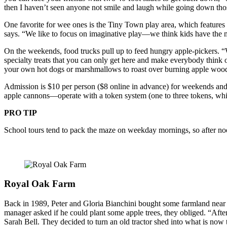
then I haven’t seen anyone not smile and laugh while going down those
One favorite for wee ones is the Tiny Town play area, which features mi
says. “We like to focus on imaginative play—we think kids have the mos
On the weekends, food trucks pull up to feed hungry apple-pickers. 
specialty treats that you can only get here and make everybody think o
your own hot dogs or marshmallows to roast over burning apple woo
Admission is $10 per person ($8 online in advance) for weekends and 
apple cannons—operate with a token system (one to three tokens, whic
PRO TIP
School tours tend to pack the maze on weekday mornings, so after noo
Royal Oak Farm
Back in 1989, Peter and Gloria Bianchini bought some farmland near th
manager asked if he could plant some apple trees, they obliged. “After 
Sarah Bell. They decided to turn an old tractor shed into what is now 