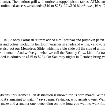
 drama). The outdoor grill with umbrella-topped picnic tables, ATMs, a
or unlimited-access wristbands ($10 to $25).
29W310 North Ave., West 
 1949, Abbey Farms in Aurora added a fall festival and pumpkin patch a
 and colors, including heirloom varieties in shades of white, yellow, r
’ve also got our Megadrop Slide, which is a big slide off the side of a hi
e mountain. And we’ve got what we call the Bouncy Cow, kind of a trai
ncluded in admission ($15 to $23). On Saturday nights in October, bring 
eans, this Homer Glen destination is known for its corn mazes. With th
, and it’s amazing to watch,” says Jenna Pavlacka, who assists owner W
maze and a smaller one, depending on how long you want to walk for.”