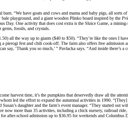
nimal barn. “We have goats and cows and mama and baby pigs, all sorts o
aw bale playground, and a giant wooden Plinko board inspired by the
Pri
ay. One activity that does cost extra is the Sluice Game, a mining-in
 gems, fossils, and crystals.
50) all the way up to giants ($40 to $50). “They’re like the ones I have
 pierogi fest and chili cook-off. The farm also offers free admission a
 can say, ‘Thank you so much,’ ” Pavlacka says. “And inside there’s a c
ome harvest time, it’s the pumpkins that deservedly draw all the atten
 whom led the effort to expand the autumnal activities in 1990. “[They
nd Susan’s daughter and the farm’s event manager. “They started out 
 now more than 35 activities, including a chick nursery, railroad ride,
95 for after-school admission up to $36.95 for weekends and Columbus 