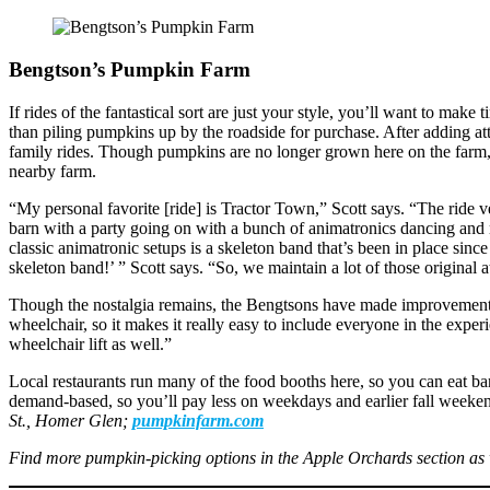
Bengtson’s Pumpkin Farm
If rides of the fantastical sort are just your style, you’ll want to ma
than piling pumpkins up by the roadside for purchase. After adding at
family rides. Though pumpkins are no longer grown here on the farm,
nearby farm.
“My personal favorite [ride] is Tractor Town,” Scott says. “The ride 
barn with a party going on with a bunch of animatronics dancing and 
classic animatronic setups is a skeleton band that’s been in place si
skeleton band!’ ” Scott says. “So, we maintain a lot of those original 
Though the nostalgia remains, the Bengtsons have made improvements ove
wheelchair, so it makes it really easy to include everyone in the exper
wheelchair lift as well.”
Local restaurants run many of the food booths here, so you can eat 
demand-based, so you’ll pay less on weekdays and earlier fall weeken
St., Homer Glen;
pumpkinfarm.com
Find more pumpkin-picking options in the Apple Orchards section as 