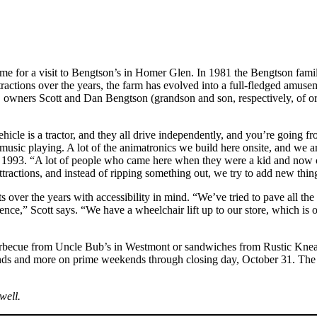
ke time for a visit to Bengtson’s in Homer Glen. In 1981 the Bengtson fam
tractions over the years, the farm has evolved into a full-fledged amu
 owners Scott and Dan Bengtson (grandson and son, respectively, of or
vehicle is a tractor, and they all drive independently, and you’re goin
music playing. A lot of the animatronics we build here onsite, and we
nce 1993. “A lot of people who came here when they were a kid and now 
attractions, and instead of ripping something out, we try to add new thi
r the years with accessibility in mind. “We’ve tried to pave all the wa
ience,” Scott says. “We have a wheelchair lift up to our store, which is 
barbecue from Uncle Bub’s in Westmont or sandwiches from Rustic Knead
ds and more on prime weekends through closing day, October 31. The far
well.