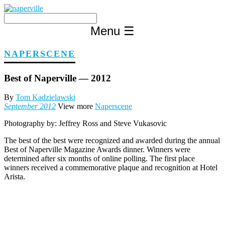
Skip
to
content
Menu
☰
NAPERSCENE
Best of Naperville — 2012
By
Tom Kadzielawski
September 2012
View more
Naperscene
Photography by:
Jeffrey Ross and Steve Vukasovic
The best of the best were recognized and awarded during the annual
Best of Naperville Magazine Awards dinner. Winners were
determined after six months of online polling. The first place
winners received a commemorative plaque and recognition at Hotel
Arista.