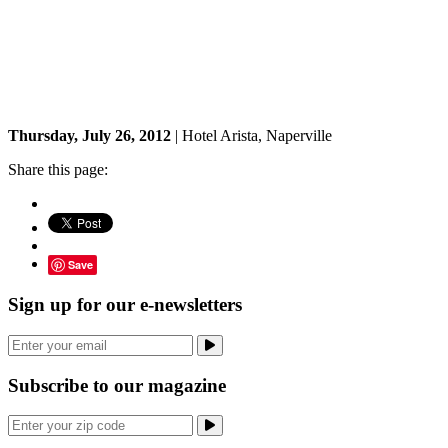
Thursday, July 26, 2012
| Hotel Arista, Naperville
Share this page:
Save
Sign up for our e-newsletters
Subscribe to our magazine