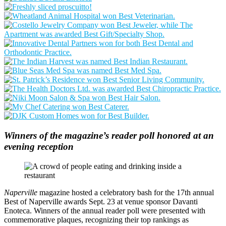
Winners of the magazine’s reader poll honored at an
evening reception
Naperville
magazine hosted a celebratory bash for the 17th annual
Best of Naperville awards Sept. 23 at venue sponsor Davanti
Enoteca. Winners of the annual reader poll were presented with
commemorative plaques, recognizing their top rankings as