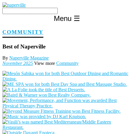
Skip
to
content
Menu
☰
COMMUNITY
Best of Naperville
By
Naperville Magazine
November 2025
View more
Community