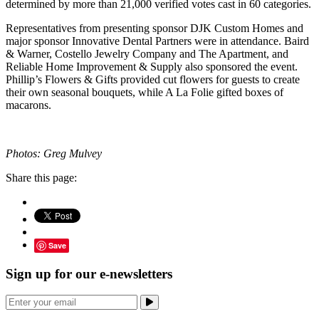
determined by more than 21,000 verified votes cast in 60 categories.
Representatives from presenting sponsor DJK Custom Homes and
major sponsor Innovative Dental Partners were in attendance. Baird
& Warner, Costello Jewelry Company and The Apartment, and
Reliable Home Improvement & Supply also sponsored the event.
Phillip’s Flowers & Gifts provided cut flowers for guests to create
their own seasonal bouquets, while A La Folie gifted boxes of
macarons.
Photos: Greg Mulvey
Share this page:
Save
Sign up for our e-newsletters