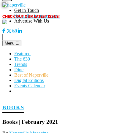
Skip
to
Get in Touch
content
CHECK OUT OUR LATEST ISSUE!
Subscribe to our enews
Advertise With Us
Menu
☰
Featured
The 630
Trends
Dine
Best of Naperville
Digital Editions
Events Calendar
BOOKS
Books | February 2021