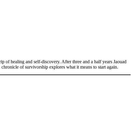
p of healing and self-discovery. After three and a half years Jaouad
chronicle of survivorship explores what it means to start again.