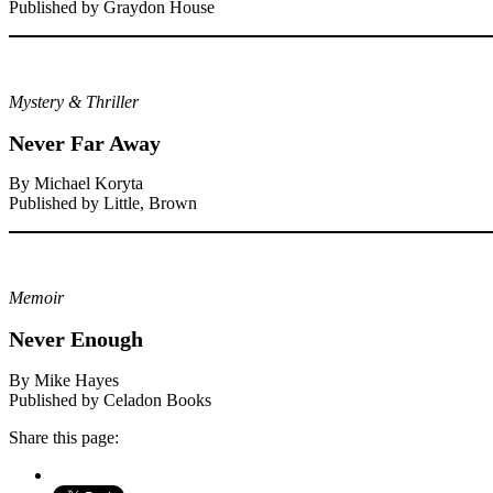
Published by Graydon House
Mystery & Thriller
Never Far Away
By Michael Koryta
Published by Little, Brown
Memoir
Never Enough
By Mike Hayes
Published by Celadon Books
Share this page: