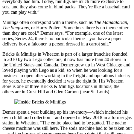
everybody had him. Today, minifigs are much more exclusive to
sets, and they also come in blind packs. They’re like a baseball card
you can play with.”
Minifigs often correspond with a theme, such as
The Mandalorian
,
The Simpsons
, or Harry Potter. “Sometimes there is no theme other
than they are cool,” Demer says. “For example, one of the latest
series, Series 24, there’s no particular theme—you have a paper
delivery boy, a falconer, a person dressed in a carrot suit.”
Bricks & Minifigs in Wheaton is part of a larger franchise founded
in 2010 by two Lego collectors; it now has more than 40 stores in
the United States and Canada. Demer grew up in West Chicago and
loved playing with Lego as a kid, so when he was looking for a
business to open after working in the freight and operations industry
for years, he eventually decided it was the right fit. His Wheaton
store is one of three Bricks & Minifigs locations in Illinois; the
others are in Crest Hill and Glen Carbon (near St. Louis).
Demer spent a year building up his inventory—which included his
own childhood collection—and opened in May 2018 in a former gas
station in Wheaton. “The entire place had to be gutted. The nacho
cheese machine was still here. The soda machine had to be taken out
—and the horrors of syrup everywhere from doing that will never