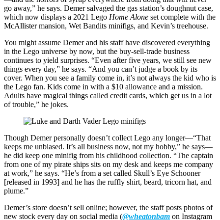
go away,” he says. Demer salvaged the gas station’s doughnut case,
which now displays a 2021 Lego
Home Alone
set complete with the
McAllister mansion, Wet Bandits minifigs, and Kevin’s treehouse.
You might assume Demer and his staff have discovered everything
in the Lego universe by now, but the buy-sell-trade business
continues to yield surprises. “Even after five years, we still see new
things every day,” he says. “And you can’t judge a book by its
cover. When you see a family come in, it’s not always the kid who is
the Lego fan. Kids come in with a $10 allowance and a mission.
Adults have magical things called credit cards, which get us in a lot
of trouble,” he jokes.
Though Demer personally doesn’t collect Lego any longer—“That
keeps me unbiased. It’s all business now, not my hobby,” he says—
he did keep one minifig from his childhood collection. “The captain
from one of my pirate ships sits on my desk and keeps me company
at work,” he says. “He’s from a set called Skull’s Eye Schooner
[released in 1993] and he has the ruffly shirt, beard, tricorn hat, and
plume.”
Demer’s store doesn’t sell online; however, the staff posts photos of
new stock every day on social media (
@wheatonbam
on Instagram