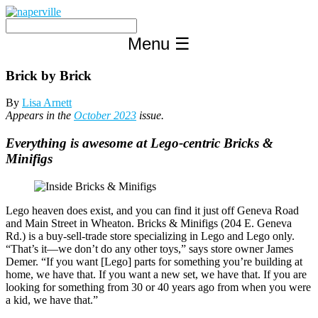
Skip
to
content
Menu
☰
Brick by Brick
By
Lisa Arnett
Appears in the
October 2023
issue.
Everything is awesome at Lego-centric Bricks &
Minifigs
Lego heaven does exist, and you can find it just off Geneva Road
and Main Street in Wheaton. Bricks & Minifigs (204 E. Geneva
Rd.) is a buy-sell-trade store specializing in Lego and Lego only.
“That’s it—we don’t do any other toys,” says store owner James
Demer. “If you want [Lego] parts for something you’re building at
home, we have that. If you want a new set, we have that. If you are
looking for something from 30 or 40 years ago from when you were
a kid, we have that.”