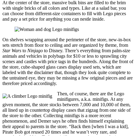
At the center of the store, massive bulk bins are filled to the brim
with single bricks of all colors and types. Like at a salad bar, you
can choose from different-size containers to fill with Lego pieces
and pay a set price for anything you can nestle inside.
On shelves wrapping around the perimeter of the store, new-in-box
sets stretch from floor to ceiling and are organized by theme, from
Star Wars
to
Ninjago
to Disney. There’s everything from palm-size
animals and vehicles in polybags for $10 or less to sprawling city
scenes and castles with price tags in the hundreds. Along the front of
the store, cube-shaped glass cases display used sets, which are
labeled with the disclaimer that, though they look quite complete to
the untrained eye, they may be missing a few original pieces and are
therefore priced accordingly.
Then, of course, there are the Lego
minifigures, a.k.a. minifigs. At any
given moment, the store stocks between 7,000 and 10,000 of them,
all lined up in countertop display cases that zigzag from one side of
the store to the other. Collecting minifigs is a more recent
phenomenon, and Demer says he often finds himself explaining
their appeal to parents in the store. “Back then [when I was a kid],
Pirate Bob got reused 20 times and he wasn’t very rare, and