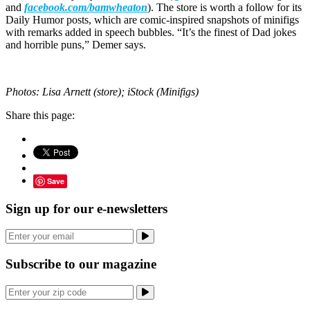
and
facebook.com/bamwheaton
). The store is worth a follow for its
Daily Humor posts, which are comic-inspired snapshots of minifigs
with remarks added in speech bubbles. “It’s the finest of Dad jokes
and horrible puns,” Demer says.
Photos: Lisa Arnett (store); iStock (Minifigs)
Share this page:
Save
Sign up for our e-newsletters
Subscribe to our magazine