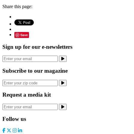
Share this page:
Save
Sign up for our e-newsletters
Subscribe to our magazine
Request a media kit
Follow us