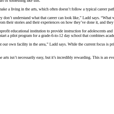
rt of something like this.”
ke a living in the arts, which often doesn’t follow a typical career pat
ey don’t understand what that career can look like,” Ladd says. “What w
 from their stories and their experiences on how they’ve done it, and the
ofit educational institution to provide instruction for adolescents and 
o start a pilot program for a grade-6-to-12 day school that combines acade
at our own facility in the area,” Ladd says. While the current focus is 
 the arts isn’t necessarily easy, but it’s incredibly rewarding. This is a