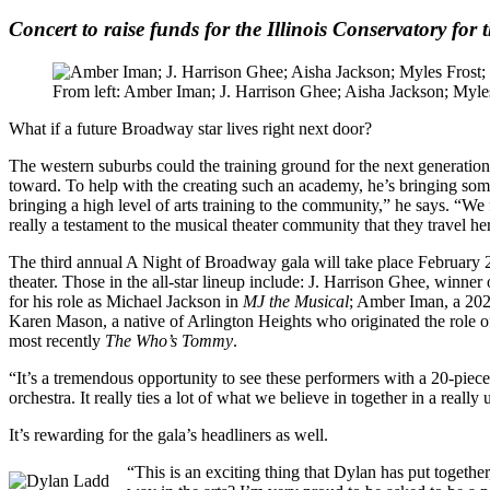
Concert to raise funds for the Illinois Conservatory for t
From left: Amber Iman; J. Harrison Ghee; Aisha Jackson; Myl
What if a future Broadway star lives right next door?
The western suburbs could the training ground for the next generation
toward. To help with the creating such an academy, he’s bringing some 
bringing a high level of arts training to the community,” he says. “We 
really a testament to the musical theater community that they travel he
The third annual A Night of Broadway gala will take place February 2
theater. Those in the all-star lineup include: J. Harrison Ghee, winne
for his role as Michael Jackson in
MJ the Musical
; Amber Iman, a 20
Karen Mason, a native of Arlington Heights who originated the role 
most recently
The Who’s Tommy
.
“It’s a tremendous opportunity to see these performers with a 20-piec
orchestra. It really ties a lot of what we believe in together in a reall
It’s rewarding for the gala’s headliners as well.
“This is an exciting thing that Dylan has put togeth