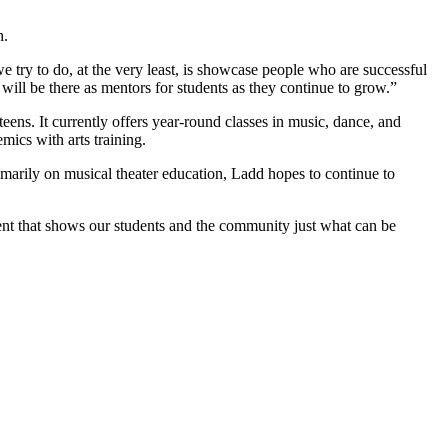
h.
e try to do, at the very least, is showcase people who are successful
y will be there as mentors for students as they continue to grow.”
teens. It currently offers year-round classes in music, dance, and
mics with arts training.
primarily on musical theater education, Ladd hopes to continue to
n event that shows our students and the community just what can be