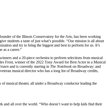
founder of the Illinois Conservatory for the Arts, has been working
ve students a taste of just what’s possible. “Our mission is all about
zation and try to bring the biggest and best to perform for us. It’s
e as a career.”
winners and a 20-piece orchestra to perform selections from musical
les Frost, winner of the 2022 Tony Award for Best Actor in a Musical
rozen
and is currently starring in
The Notebook
on Broadway: and
 veteran musical director who has a long list of Broadway credits,
s of musical theater, all under a Broadway conductor leading the
k and all over the world. “Who doesn’t want to help kids find their