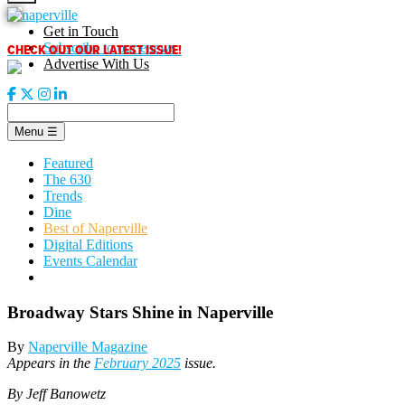
Skip
to
Get in Touch
content
CHECK OUT OUR LATEST ISSUE!
Subscribe to our enews
Advertise With Us
Menu
☰
Featured
The 630
Trends
Dine
Best of Naperville
Digital Editions
Events Calendar
Broadway Stars Shine in Naperville
By
Naperville Magazine
Appears in the
February 2025
issue.
By Jeff Banowetz