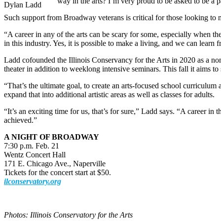
way in the arts? I’m very proud to be asked to be a pa
Dylan Ladd
Such support from Broadway veterans is critical for those looking to ma
“A career in any of the arts can be scary for some, especially when th
in this industry. Yes, it is possible to make a living, and we can learn
Ladd cofounded the Illinois Conservancy for the Arts in 2020 as a nonpr
theater in addition to weeklong intensive seminars. This fall it aims t
“That’s the ultimate goal, to create an arts-focused school curriculum 
expand that into additional artistic areas as well as classes for adults.
“It’s an exciting time for us, that’s for sure,” Ladd says. “A career in
achieved.”
A NIGHT OF BROADWAY
7:30 p.m. Feb. 21
Wentz Concert Hall
171 E. Chicago Ave., Naperville
Tickets for the concert start at $50.
ilconservatory.org
Photos: Illinois Conservatory for the Arts