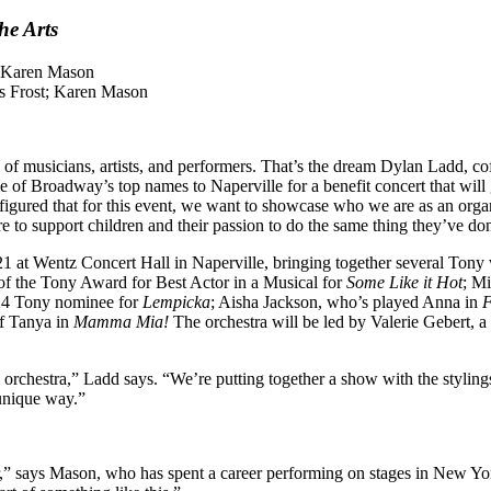
he Arts
es Frost; Karen Mason
 of musicians, artists, and performers. That’s the dream Dylan Ladd, co
of Broadway’s top names to Naperville for a benefit concert that will gi
figured that for this event, we want to showcase who we are as an organi
re to support children and their passion to do the same thing they’ve don
1 at Wentz Concert Hall in Naperville, bringing together several Tony 
r of the Tony Award for Best Actor in a Musical for
Some Like it Hot
; Mi
24 Tony nominee for
Lempicka
; Aisha Jackson, who’s played Anna in
F
of Tanya in
Mamma Mia!
The orchestra will be led by Valerie Gebert, a
e orchestra,” Ladd says. “We’re putting together a show with the styling
y unique way.”
er,” says Mason, who has spent a career performing on stages in New Yor