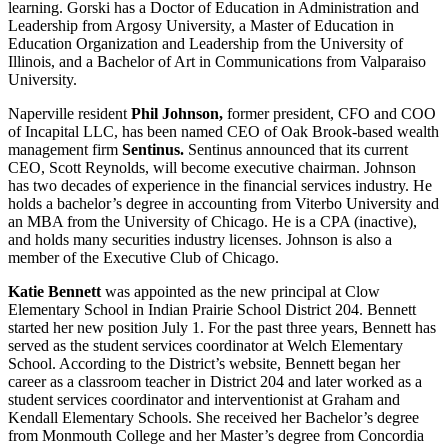
learning. Gorski has a Doctor of Education in Administration and
Leadership from Argosy University, a Master of Education in
Education Organization and Leadership from the University of
Illinois, and a Bachelor of Art in Communications from Valparaiso
University.
Naperville resident
Phil Johnson,
former president, CFO and COO
of Incapital LLC, has been named CEO of Oak Brook-based wealth
management firm
Sentinus.
Sentinus announced that its current
CEO, Scott Reynolds, will become executive chairman. Johnson
has two decades of experience in the financial services industry. He
holds a bachelor’s degree in accounting from Viterbo University and
an MBA from the University of Chicago. He is a CPA (inactive),
and holds many securities industry licenses. Johnson is also a
member of the Executive Club of Chicago.
Katie Bennett
was appointed as the new principal at Clow
Elementary School in Indian Prairie School District 204. Bennett
started her new position July 1. For the past three years, Bennett has
served as the student services coordinator at Welch Elementary
School. According to the District’s website, Bennett began her
career as a classroom teacher in District 204 and later worked as a
student services coordinator and interventionist at Graham and
Kendall Elementary Schools. She received her Bachelor’s degree
from Monmouth College and her Master’s degree from Concordia