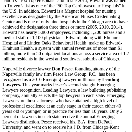
nation’s “100 Top Hospitals” and in late 2015, Edward was named
to Truven’s list as one of the “50 Top Cardiovascular Hospitals” in
the U.S. In addition, Edward is a Magnet hospital for nursing
excellence as designated by the American Nurses Credentialing
Center and is one of only nine hospitals in the Chicago area to have
achieved the designation three times or more (2005, 2010, 2014).
Edward has nearly 5,800 employees, including 1,200 nurses and a
medical staff of 1,100 physicians. Edward, along with Elmhurst
Hospital and Linden Oaks Behavioral Health, make up Edward-
Elmhurst Health, a system with annual revenues of more than $1
billion, more than 50 outpatient locations across a service area of 1.7
million residents in the west and southwest suburbs of Chicago.
Naperville divorce lawyer
Don Pesce,
founding attorney of the
Naperville family law firm Pesce Law Group, P.C., has been
recognized as a 2016 Emerging Lawyer in Illinois by
Lending
Lawyers.
This year marks Pesce’s second straight Emerging
Lawyers recognition. Leading Lawyers, a law bulleting publishing
company, annually selects the top lawyers in each state. Emerging
Lawyers are those attorneys who have attained a high level of
professional excellence at an early stage in their career, either 40
years old or younger, or in practice for less than 10 years. Only 2
percent of lawyers in each state receive the annual Emerging
Lawyers distinction. Pesce received his. B.A. from DePaul
University, and went on to receive his J.D. from Chicago-Kent