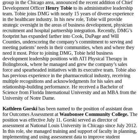
group in the Chicago area, announced the recent addition of Chief
Development Officer
Henry Tobie
to its administrative leadership
team. Tobie joins DMG with nearly 15 years of diverse experience
in the healthcare industry. In his new role, Tobie will provide
strategic oversight in the areas of business development, physician
recruitment and hospital partnership integration. Recently, DMG’s
footprint has expanded farther into Cook, DuPage and Will
Counties, underscoring the company’s commitment to serving and
meeting patients’ needs in their communities, when and where they
need it most. Prior to joining DMG, Tobie held business
development leadership positions with ATI Physical Therapy in
Bolingbrook, where he managed and grew the company’s sales
force and spearheaded initiatives with its executive team. Tobie also
has previous experience in the pharmaceutical industry, receiving
multiple recognitions and acknowledgments for his sales and
relationship-building performance. He received a Bachelor of
Science from Florida International University and an MBA from the
University of Notre Dame.
Kathleen Gorski
has been named to the position of assistant dean
for Outcomes Assessment at
Waubonsee Community College.
The
position was effective July 11. Gorski served as director of
assessment at National Louis University in Chicago since July 2012.
In this role, she managed training and support of faculty in planning,
implementing and using assessment data to improve student