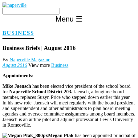
Skip
to
content
Menu
☰
BUSINESS
Business Briefs | August 2016
By
Naperville Magazine
August 2016
View more
Business
Appointments:
Mike Jaensch
has been elected vice president of the school board
for
Naperville School District 203.
Jaensch, a longtime board
member, replaces Suzyn Price who stepped down earlier this year.
In his new role, Jaensch will meet regularly with the board president
and superintendent and other administrators to plan board meeting
agendas and oversee committee assignments among board members.
Jaensch is an airline pilot and adjunct professor at Lewis University
in Romeoville.
Megan Ptak
has been appointed principal of