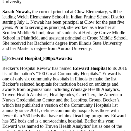
University.
Sarah Nowak,
the current principal at Clow Elementary, will be
leading Welch Elementary School in Indian Prairie School District
starting July 1. Nowak has been principal at Clow for the past five
years. Prior to serving as principal, she worked as a teacher at
Scullen Middle School, dean of students at Heritage Grove Middle
School in Plainfield, and assistant principal at Crone Middle School.
She received her Bachelor’s degree from Illinois State University
and her Master’s degree from Aurora University.
Awards:
Becker’s Hospital Review has named
Edward Hospital
to its 2016
list of the nation’s “100 Great Community Hospitals.” Edward is
one of only six community hospitals in Illinois to make the list.
Becker’s selected hospitals for inclusion based on rankings and
awards from organizations including iVantage Health Analytics,
Truven Health Analytics, Healthgrades, CareChex, the American
Nurses Credentialing Center and the Leapfrog Group. Becker’s,
which has published a version of the Community Hospitals list
annually since 2011, defines community hospitals as those with
fewer than 550 beds that have minimal teaching programs. Edward
has 352 beds and is a non-teaching hospital. Earlier this year,
Edward was named to Truven Health Analytics’ list as one of the