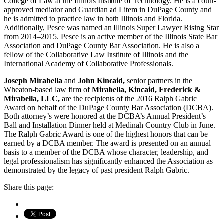
College of Law at the Illinois Institute of Technology. He is a court-
approved mediator and Guardian ad Litem in DuPage County and
he is admitted to practice law in both Illinois and Florida.
Additionally, Pesce was named an Illinois Super Lawyer Rising Star
from 2014–2015. Pesce is an active member of the Illinois State Bar
Association and DuPage County Bar Association. He is also a
fellow of the Collaborative Law Institute of Illinois and the
International Academy of Collaborative Professionals.
Joseph Mirabella
and
John Kincaid,
senior partners in the
Wheaton-based law firm of
Mirabella, Kincaid, Frederick &
Mirabella, LLC,
are the recipients of the 2016 Ralph Gabric
Award on behalf of the DuPage County Bar Association (DCBA).
Both attorney’s were honored at the DCBA’s Annual President’s
Ball and Installation Dinner held at Medinah Country Club in June.
The Ralph Gabric Award is one of the highest honors that can be
earned by a DCBA member. The award is presented on an annual
basis to a member of the DCBA whose character, leadership, and
legal professionalism has significantly enhanced the Association as
demonstrated by the legacy of past president Ralph Gabric.
Share this page: