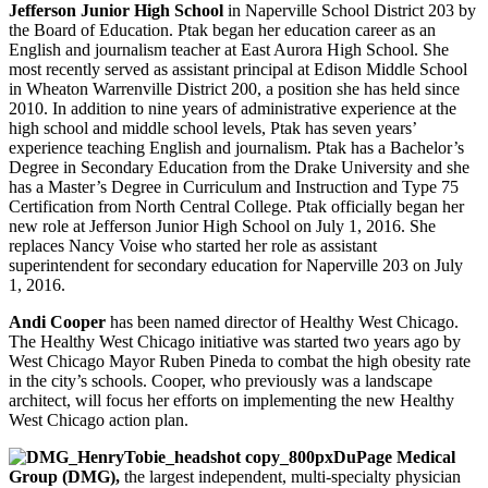
Jefferson Junior High School
in Naperville School District 203 by
the Board of Education. Ptak began her education career as an
English and journalism teacher at East Aurora High School. She
most recently served as assistant principal at Edison Middle School
in Wheaton Warrenville District 200, a position she has held since
2010. In addition to nine years of administrative experience at the
high school and middle school levels, Ptak has seven years’
experience teaching English and journalism. Ptak has a Bachelor’s
Degree in Secondary Education from the Drake University and she
has a Master’s Degree in Curriculum and Instruction and Type 75
Certification from North Central College. Ptak officially began her
new role at Jefferson Junior High School on July 1, 2016. She
replaces Nancy Voise who started her role as assistant
superintendent for secondary education for Naperville 203 on July
1, 2016.
Andi Cooper
has been named director of Healthy West Chicago.
The Healthy West Chicago initiative was started two years ago by
West Chicago Mayor Ruben Pineda to combat the high obesity rate
in the city’s schools. Cooper, who previously was a landscape
architect, will focus her efforts on implementing the new Healthy
West Chicago action plan.
DuPage Medical
Group (DMG),
the largest independent, multi-specialty physician